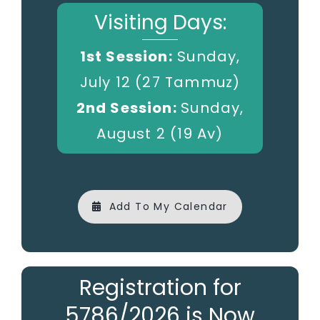
Visiting Days:
1st Session:
Sunday,
July 12 (27 Tammuz)
2nd Session:
Sunday,
August 2 (19 Av)
Add To My Calendar
Registration for
5786/2026 is Now