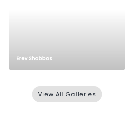
Erev Shabbos
View All Galleries