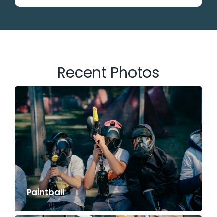
Recent Photos
Paintball