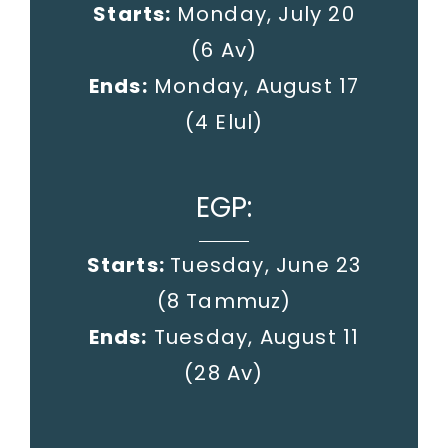
Starts:
Monday, July 20
(6 Av)
Ends:
Monday, August 17
(4 Elul)
EGP:
Starts:
Tuesday, June 23
(8 Tammuz)
Ends:
Tuesday, August 11
(28 Av)