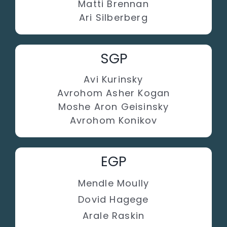
Matti Brennan
Ari Silberberg
SGP
Avi Kurinsky
Avrohom Asher Kogan
Moshe Aron Geisinsky
Avrohom Konikov
EGP
Mendle Moully
Dovid Hagege
Arale Raskin