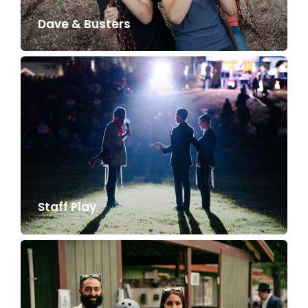
Dave & Busters
Staff Play