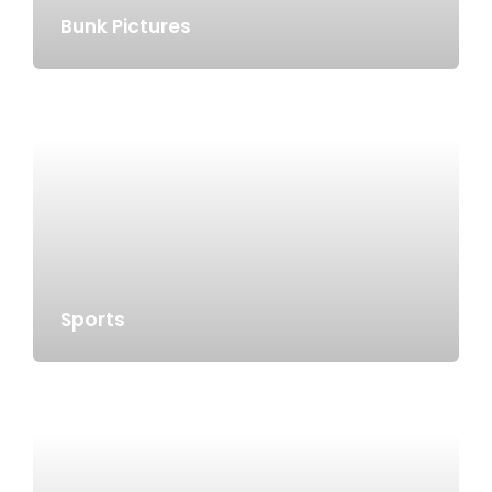
Bunk Pictures
Sports