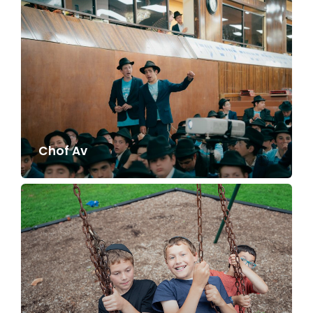
Chof Av