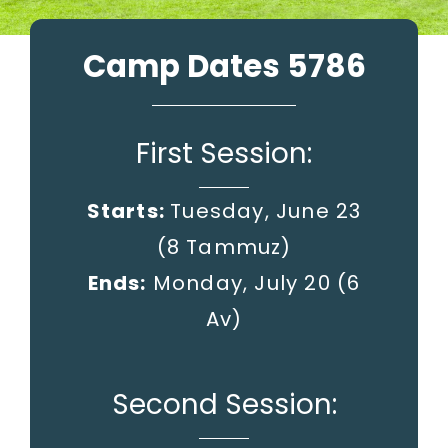
Camp Dates 5786
First Session:
Starts:
Tuesday, June 23
(8 Tammuz)
Ends:
Monday, July 20
(6
Av)
Second Session: