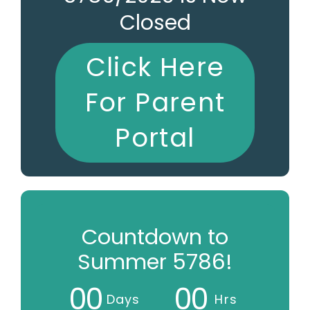
Closed
Click Here
For Parent
Portal
Countdown to
Summer 5786!
0
0
0
0
Days
Hrs