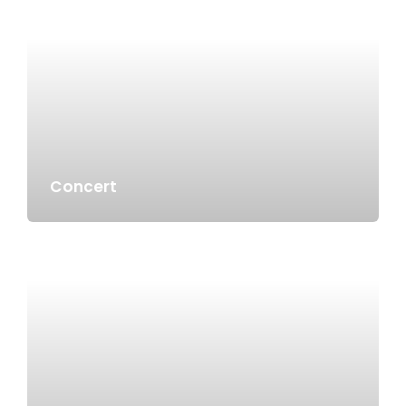
Concert