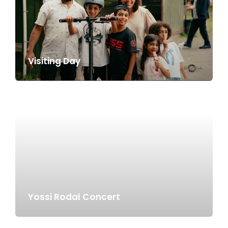
Visiting Day
Yossi Rodal Concert