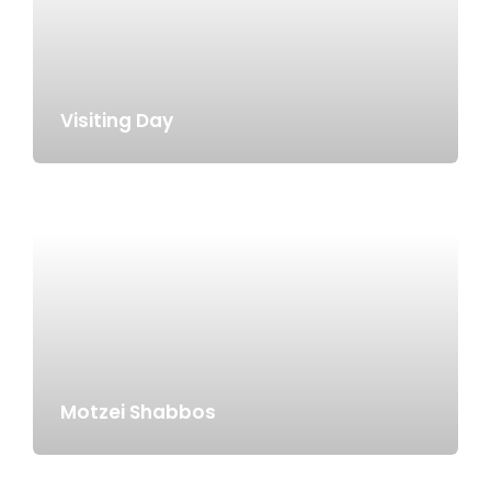
Visiting Day
Motzei Shabbos