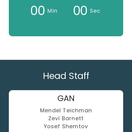
0
0
0
0
Min
Sec
Head Staff
GAN
Mendel Teichman
Zevi Barnett
Yosef Shemtov