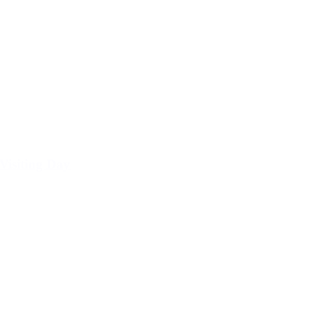
Visiting Day