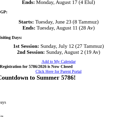
Ends:
Monday, August 17 (4 Elul)
GP:
Starts:
Tuesday, June 23 (8 Tammuz)
Ends:
Tuesday, August 11 (28 Av)
isiting Days:
1st Session:
Sunday, July 12 (27 Tammuz)
2nd Session:
Sunday, August 2 (19 Av)
Add to My Calendar
Registration for 5786/2026 is Now Closed
Click Here for Parent Portal
Countdown to Summer 5786!
ays
rs