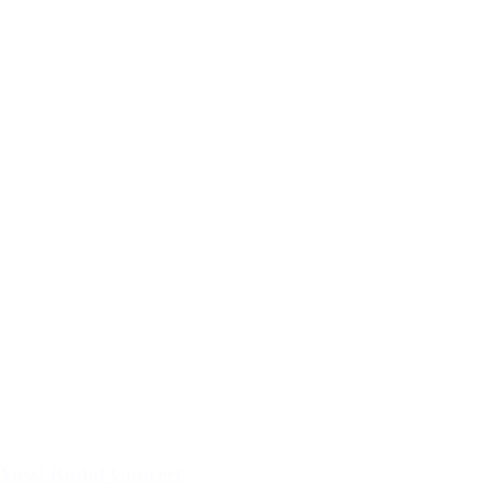
Yossi Rodal Concert