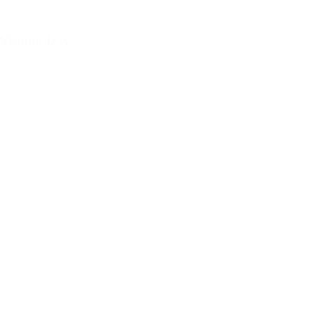
Visiting Day