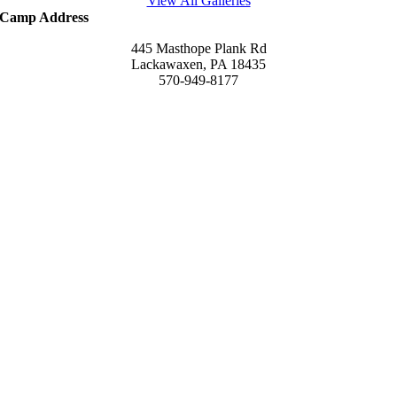
View All Galleries
Camp Address
445 Masthope Plank Rd
Lackawaxen, PA 18435
570-949-8177