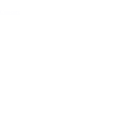
Concert