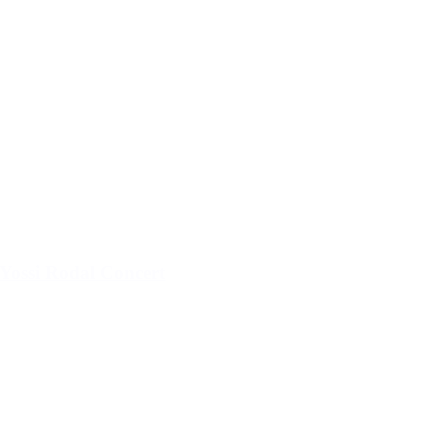
Yossi Rodal Concert