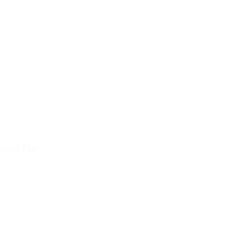
Staff Play