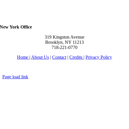
New York Office
319 Kingston Avenue
Brooklyn, NY 11213
718-221-0770
Home
|
About Us
|
Contact
|
Credits
|
Privacy Policy
יחי אדוננו מורנו ורבינו מלך המשיח לעולם ועד
Page load link
Go
to
Top