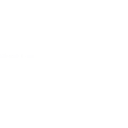
Mivtzah Event