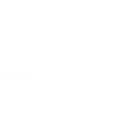
Bunk Pictures