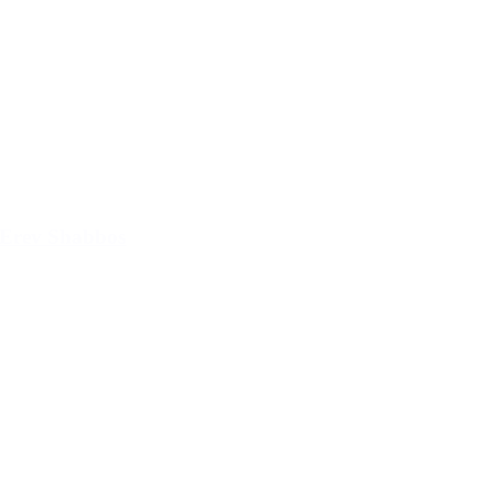
Erev Shabbos