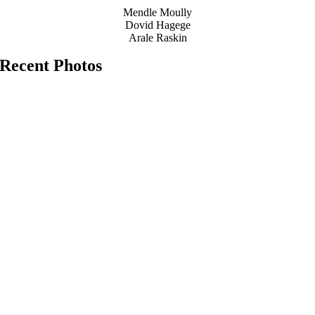
Mendle Moully
Dovid Hagege
Arale Raskin
Recent Photos