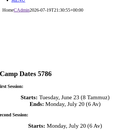
MENU
Home
CAdmin
2026-07-19T21:30:55+00:00
Camp Dates 5786
irst Session:
Starts:
Tuesday, June 23 (8 Tammuz)
Ends:
Monday, July 20
(6 Av)
econd Session:
Starts:
Monday, July 20
(6 Av)