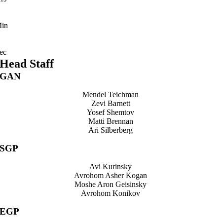
in
ec
Head Staff
GAN
Mendel Teichman
Zevi Barnett
Yosef Shemtov
Matti Brennan
Ari Silberberg
SGP
Avi Kurinsky
Avrohom Asher Kogan
Moshe Aron Geisinsky
Avrohom Konikov
EGP