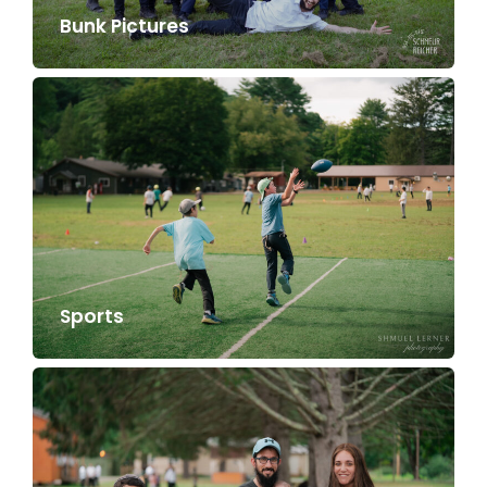
Bunk Pictures
Sports