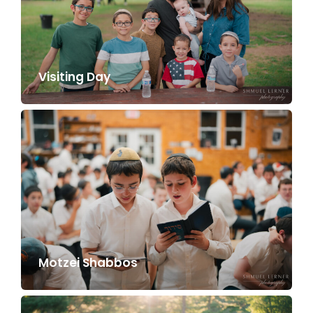
Visiting Day
Motzei Shabbos