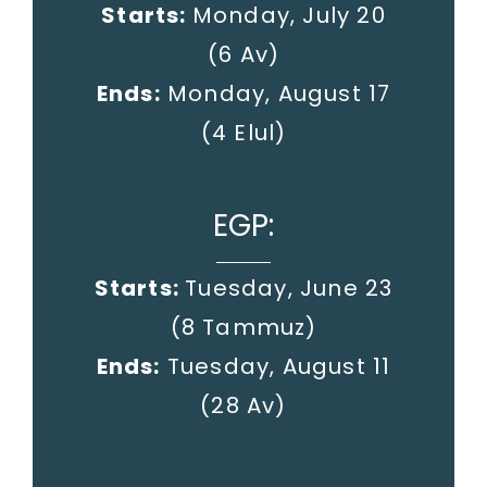
Starts:
Monday, July 20
(6 Av)
Ends:
Monday, August 17
(4 Elul)
EGP:
Starts:
Tuesday, June 23
(8 Tammuz)
Ends:
Tuesday, August 11
(28 Av)