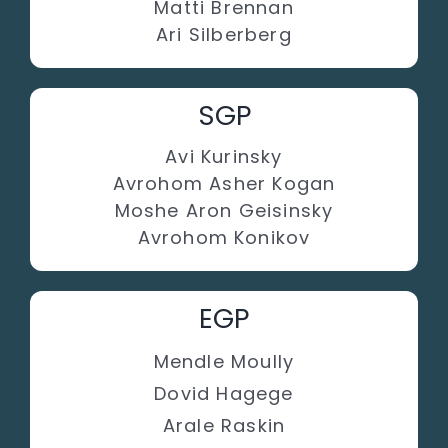
Matti Brennan
Ari Silberberg
SGP
Avi Kurinsky
Avrohom Asher Kogan
Moshe Aron Geisinsky
Avrohom Konikov
EGP
Mendle Moully
Dovid Hagege
Arale Raskin