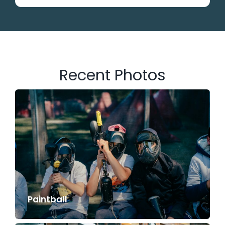
Recent Photos
Paintball