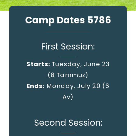
Camp Dates 5786
First Session:
Starts:
Tuesday, June 23
(8 Tammuz)
Ends:
Monday, July 20
(6
Av)
Second Session: