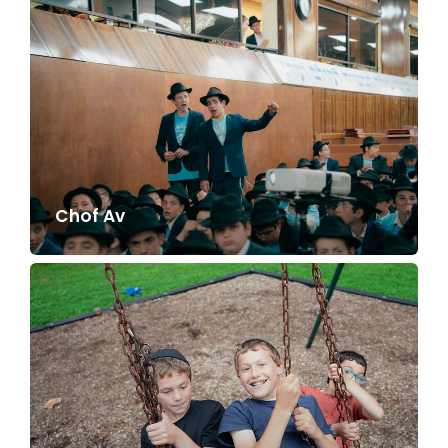
Chof Av