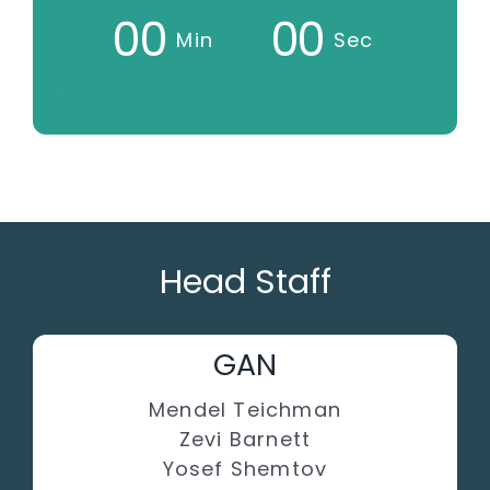
0
0
0
0
Min
Sec
Head Staff
GAN
Mendel Teichman
Zevi Barnett
Yosef Shemtov