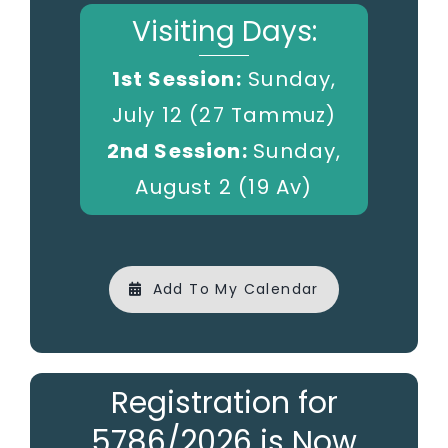
Visiting Days:
1st Session:
Sunday,
July 12 (27 Tammuz)
2nd Session:
Sunday,
August 2 (19 Av)
Add To My Calendar
Registration for
5786/2026 is Now