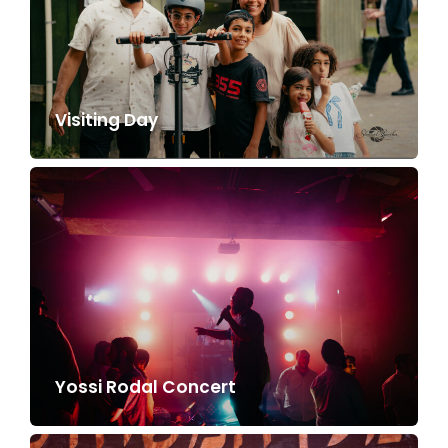
Visiting Day
Yossi Rodal Concert