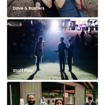
Dave & Busters
Staff Play