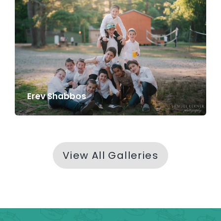
Erev Shabbos
View All Galleries