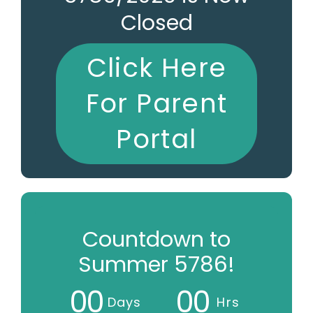
Closed
Click Here
For Parent
Portal
Countdown to
Summer 5786!
0
0
0
0
Days
Hrs