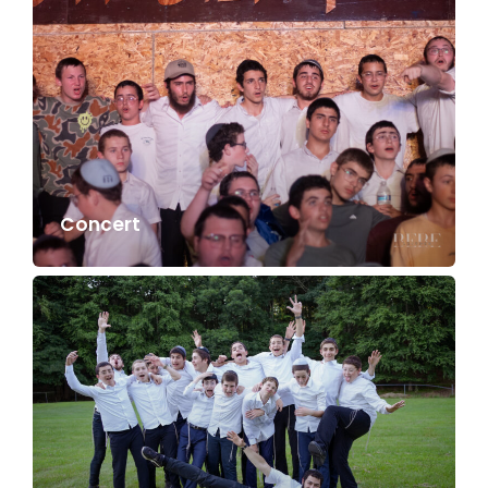
Concert