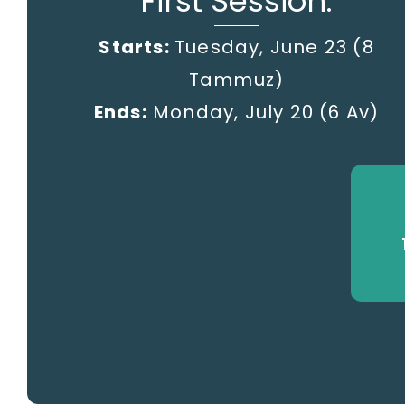
First Session:
Starts:
Tuesday, June 23 (8
Tammuz)
Ends:
Monday, July 20
(6 Av)