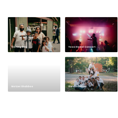
Visiting Day
Yossi Rodal Concert
Motzei Shabbos
Erev Shabbos