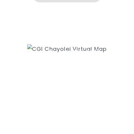
ess
Ne
k Rd
31
8435