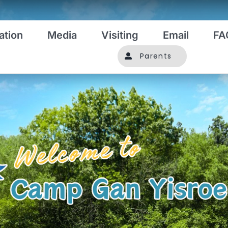
ation
Media
Visiting
Email
FA
Parents