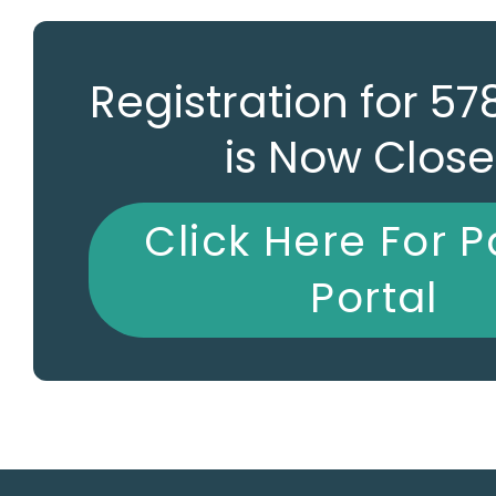
Registration for 5
is Now Clos
Click Here For P
Portal