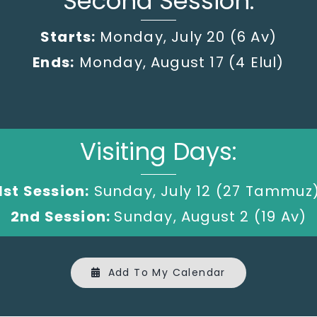
Second Session:
Starts:
Monday, July 20
(6 Av)
Ends:
Monday, August 17 (4 Elul)
Visiting Days:
1st Session:
Sunday, July 12 (27 Tammuz
2nd Session:
Sunday, August 2 (19 Av)
Add To My Calendar