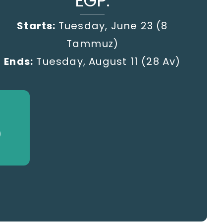
EGP:
Starts:
Tuesday, June 23 (8
Tammuz)
Ends:
Tuesday, August 11 (28 Av)
)