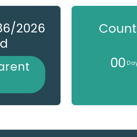
786/2026
Count
ed
0
0
arent
Da