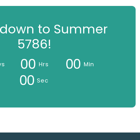
down to Summer
5786!
0
0
0
0
ys
Hrs
Min
0
0
Sec