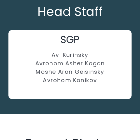
Head Staff
SGP
Avi Kurinsky
Avrohom Asher Kogan
Moshe Aron Geisinsky
Avrohom Konikov