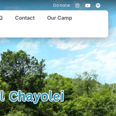
Donate
Q
Contact
Our Camp