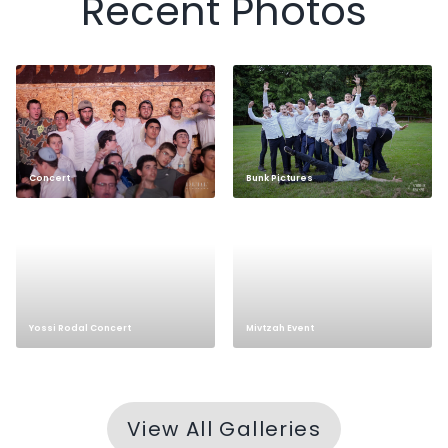
Recent Photos
Concert
Bunk Pictures
Yossi Rodal Concert
Mivtzah Event
View All Galleries