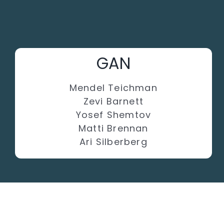
GAN
Mendel Teichman
Zevi Barnett
Yosef Shemtov
Matti Brennan
Ari Silberberg