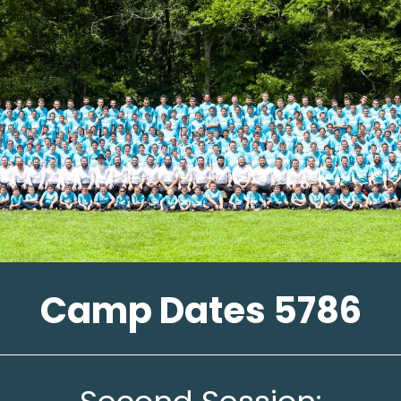
Camp Dates 5786