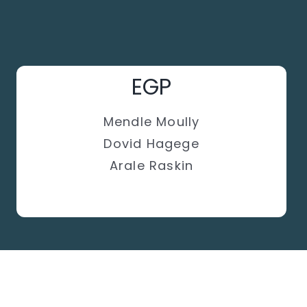
EGP
Mendle Moully
Dovid Hagege
Arale Raskin