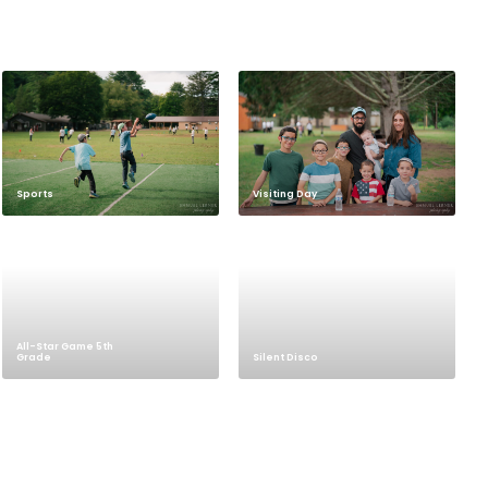
Sports
Visiting Day
All-Star Game 5th
Grade
Silent Disco