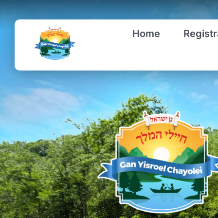
Skip
to
Home
Registr
content