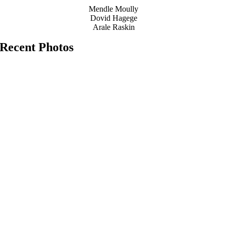
Mendle Moully
Dovid Hagege
Arale Raskin
Recent Photos