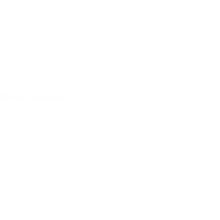
Motzei Shabbos