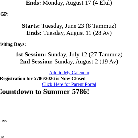
Ends:
Monday, August 17 (4 Elul)
GP:
Starts:
Tuesday, June 23 (8 Tammuz)
Ends:
Tuesday, August 11 (28 Av)
isiting Days:
1st Session:
Sunday, July 12 (27 Tammuz)
2nd Session:
Sunday, August 2 (19 Av)
Add to My Calendar
Registration for 5786/2026 is Now Closed
Click Here for Parent Portal
Countdown to Summer 5786!
ays
rs