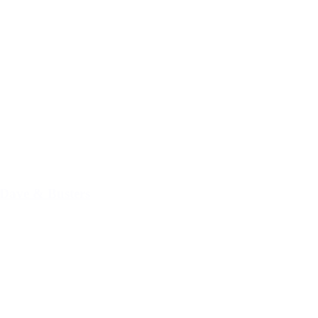
Dave & Busters