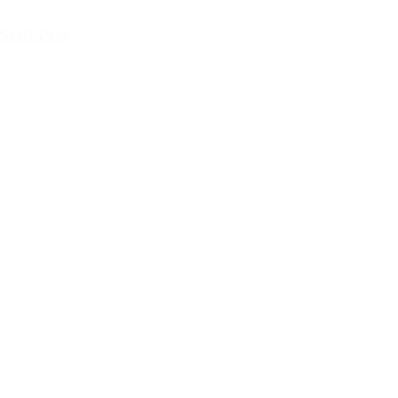
Staff Play