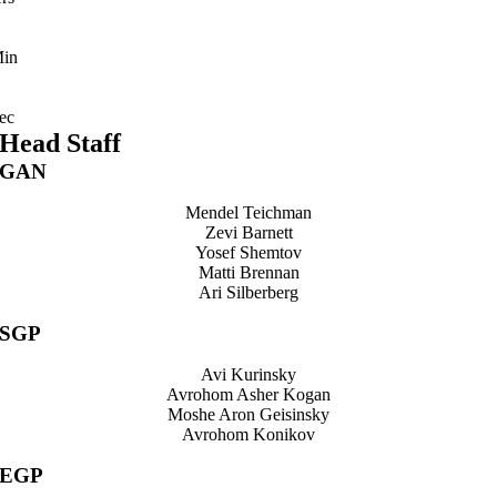
in
ec
Head Staff
GAN
Mendel Teichman
Zevi Barnett
Yosef Shemtov
Matti Brennan
Ari Silberberg
SGP
Avi Kurinsky
Avrohom Asher Kogan
Moshe Aron Geisinsky
Avrohom Konikov
EGP