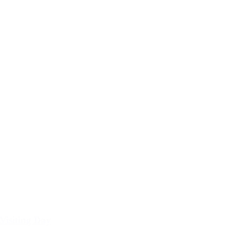
Visiting Day