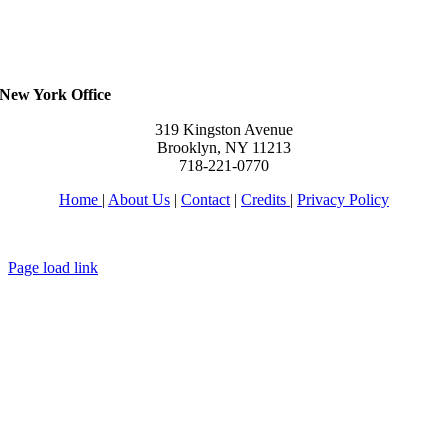
New York Office
319 Kingston Avenue
Brooklyn, NY 11213
718-221-0770
Home
|
About Us
|
Contact
|
Credits
|
Privacy Policy
יחי אדוננו מורנו ורבינו מלך המשיח לעולם ועד
Page load link
Go
to
Top