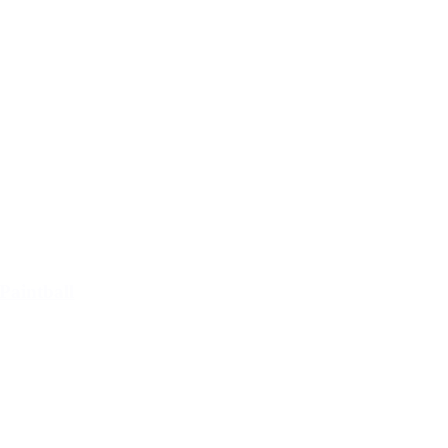
Paintball