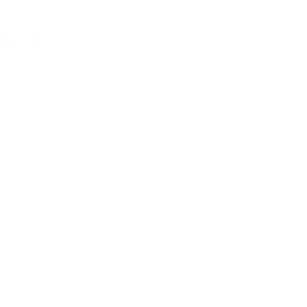
Chof Av