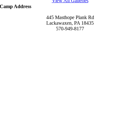
View All Galleries
Camp Address
445 Masthope Plank Rd
Lackawaxen, PA 18435
570-949-8177