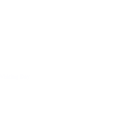
Visiting Day