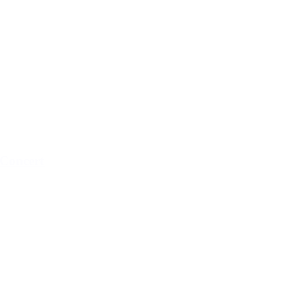
Concert