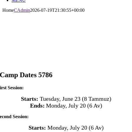
MENU
Home
CAdmin
2026-07-19T21:30:55+00:00
Camp Dates 5786
irst Session:
Starts:
Tuesday, June 23 (8 Tammuz)
Ends:
Monday, July 20
(6 Av)
econd Session:
Starts:
Monday, July 20
(6 Av)