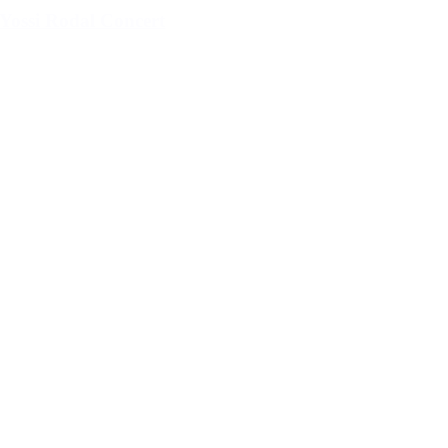
Yossi Rodal Concert