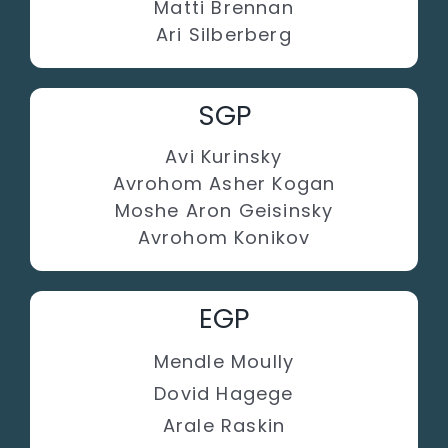
Matti Brennan
Ari Silberberg
SGP
Avi Kurinsky
Avrohom Asher Kogan
Moshe Aron Geisinsky
Avrohom Konikov
EGP
Mendle Moully
Dovid Hagege
Arale Raskin