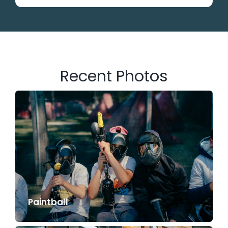
Recent Photos
Paintball