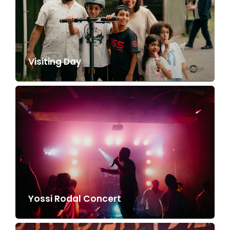
Visiting Day
Yossi Rodal Concert