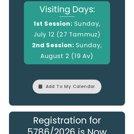
Visiting Days:
1st Session:
Sunday,
July 12 (27 Tammuz)
2nd Session:
Sunday,
August 2 (19 Av)
Add To My Calendar
Registration for
5786/2026 is Now