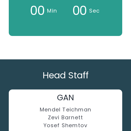
0
0
0
0
Min
Sec
Head Staff
GAN
Mendel Teichman
Zevi Barnett
Yosef Shemtov