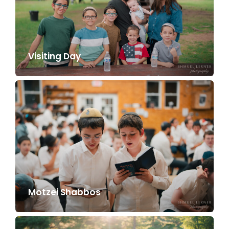
Visiting Day
Motzei Shabbos