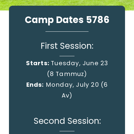
Camp Dates 5786
First Session:
Starts:
Tuesday, June 23
(8 Tammuz)
Ends:
Monday, July 20
(6
Av)
Second Session: