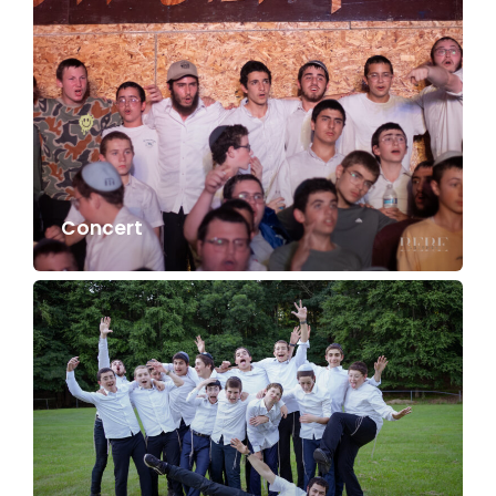
Concert