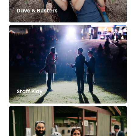
Dave & Busters
Staff Play