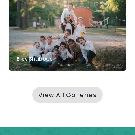
Erev Shabbos
View All Galleries