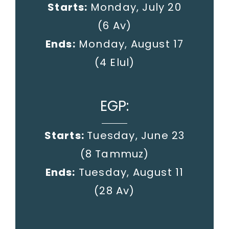
Starts:
Monday, July 20
(6 Av)
Ends:
Monday, August 17
(4 Elul)
EGP:
Starts:
Tuesday, June 23
(8 Tammuz)
Ends:
Tuesday, August 11
(28 Av)