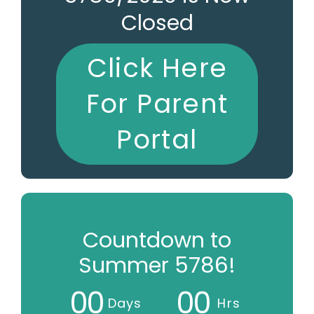
Closed
Click Here
For Parent
Portal
Countdown to
Summer 5786!
0
0
0
0
Days
Hrs