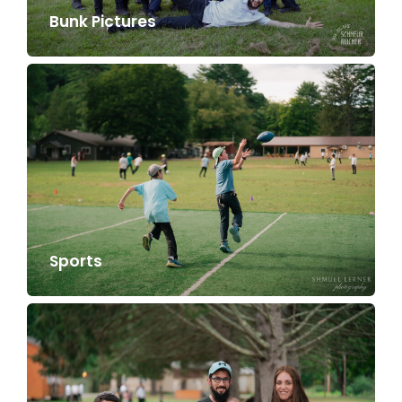
Bunk Pictures
Sports