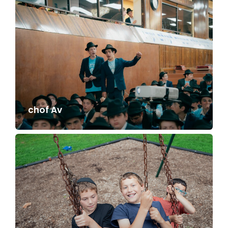
chof Av