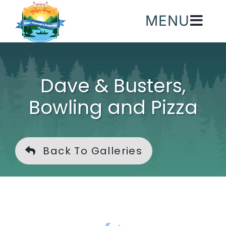
Skip
MENU
to
content
Dave & Busters,
Bowling and Pizza
Back To Galleries