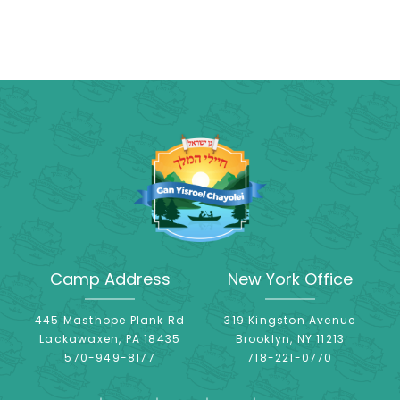
Camp Address
New York Office
445 Masthope Plank Rd
319 Kingston Avenue
Lackawaxen, PA 18435
Brooklyn, NY 11213
570-949-8177
718-221-0770