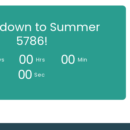
down to Summer
5786!
0
0
0
0
ys
Hrs
Min
0
0
Sec