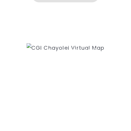
ess
Ne
k Rd
31
8435