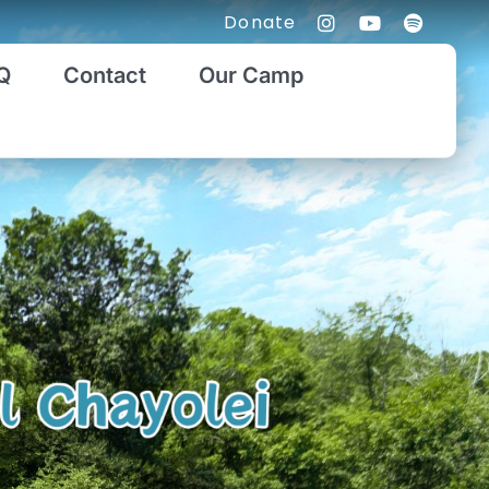
Donate
Q
Contact
Our Camp