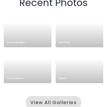
Recent Photos
Staff Play
Dave & Busters
Sports
Erev Shabbos
View All Galleries