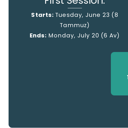
First Session:
Starts:
Tuesday, June 23 (8
Tammuz)
Ends:
Monday, July 20
(6 Av)