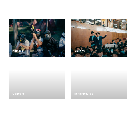
Paintball
Chof Av
Concert
Bunk Pictures