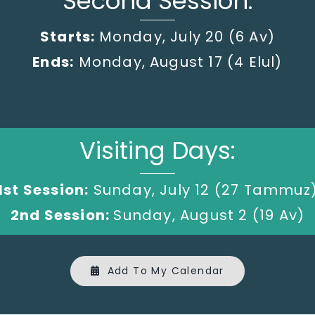
Second Session:
Starts:
Monday, July 20
(6 Av)
Ends:
Monday, August 17 (4 Elul)
Visiting Days:
1st Session:
Sunday, July 12 (27 Tammuz
2nd Session:
Sunday, August 2 (19 Av)
Add To My Calendar