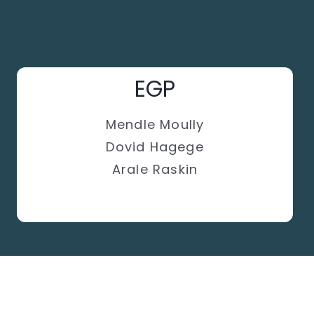
EGP
Mendle Moully
Dovid Hagege
Arale Raskin