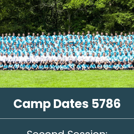
Camp Dates 5786