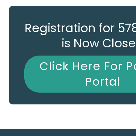
Registration for 5
is Now Clos
Click Here For P
Portal