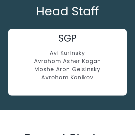
Head Staff
SGP
Avi Kurinsky
Avrohom Asher Kogan
Moshe Aron Geisinsky
Avrohom Konikov