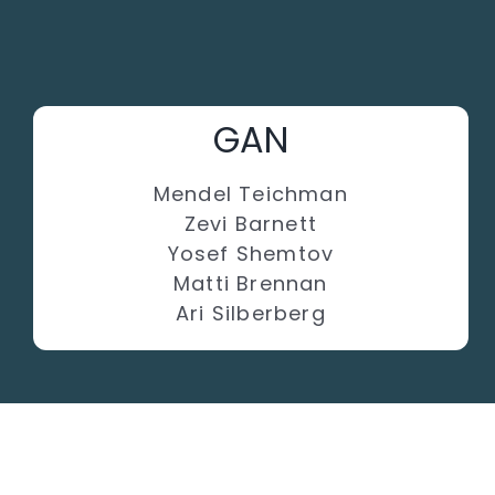
GAN
Mendel Teichman
Zevi Barnett
Yosef Shemtov
Matti Brennan
Ari Silberberg