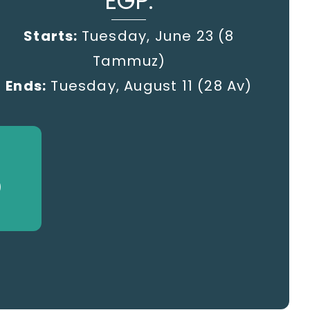
EGP:
Starts:
Tuesday, June 23 (8
Tammuz)
Ends:
Tuesday, August 11 (28 Av)
)