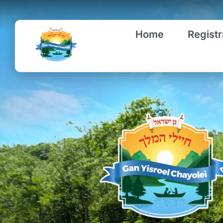
Skip
to
Home
Registr
content