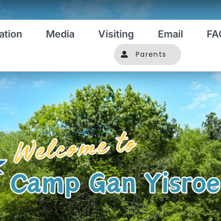
ation
Media
Visiting
Email
FA
Parents