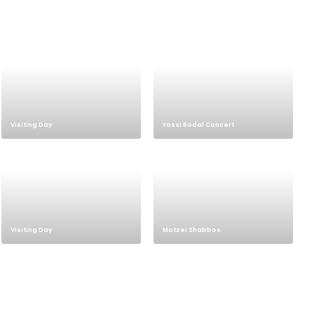
Visiting Day
Yossi Rodal Concert
Visiting Day
Motzei Shabbos