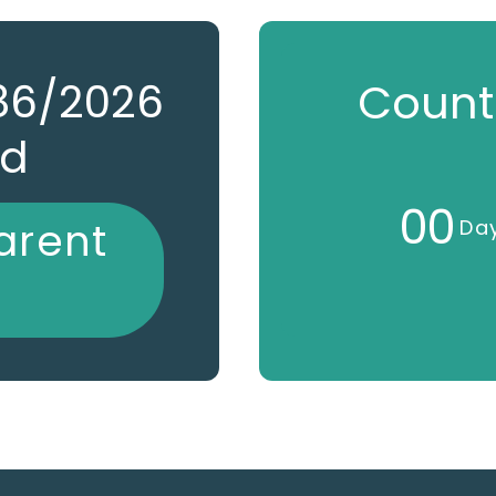
786/2026
Count
ed
0
0
arent
Da