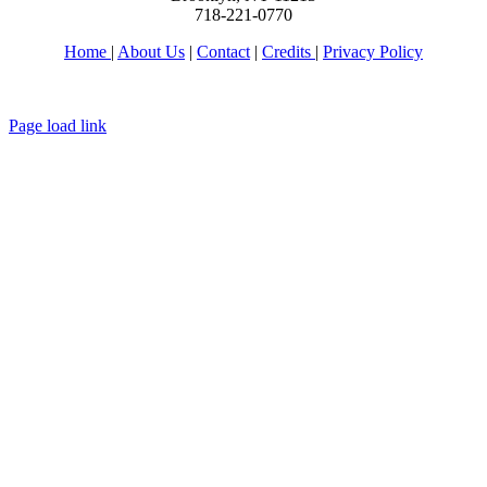
718-221-0770
Home
|
About Us
|
Contact
|
Credits
|
Privacy Policy
יחי אדוננו מורנו ורבינו מלך המשיח לעולם ועד
Page load link
Go
to
Top