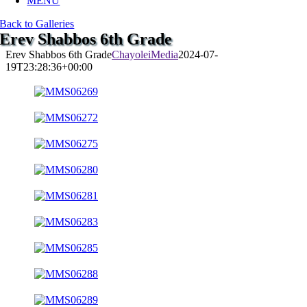
MENU
Back to Galleries
Erev Shabbos 6th Grade
Erev Shabbos 6th Grade
ChayoleiMedia
2024-07-
19T23:28:36+00:00