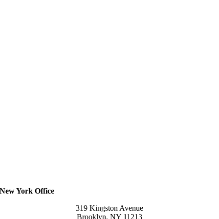
New York Office
319 Kingston Avenue
Brooklyn, NY 11213