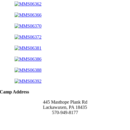
Camp Address
445 Masthope Plank Rd
Lackawaxen, PA 18435
570-949-8177