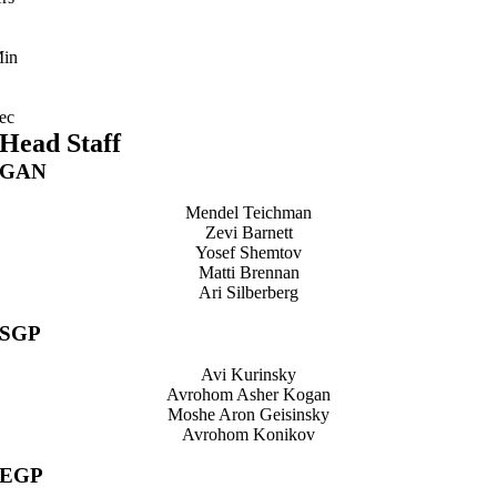
in
ec
Head Staff
GAN
Mendel Teichman
Zevi Barnett
Yosef Shemtov
Matti Brennan
Ari Silberberg
SGP
Avi Kurinsky
Avrohom Asher Kogan
Moshe Aron Geisinsky
Avrohom Konikov
EGP