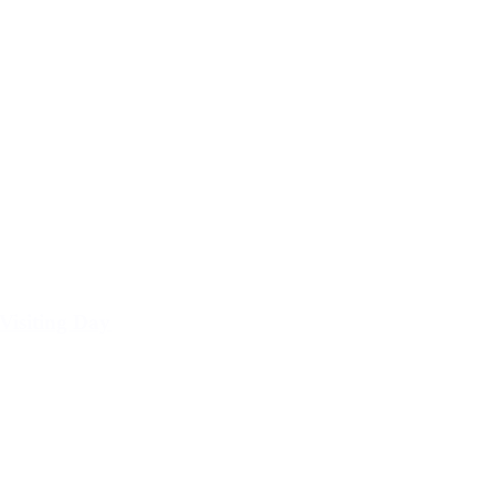
Visiting Day