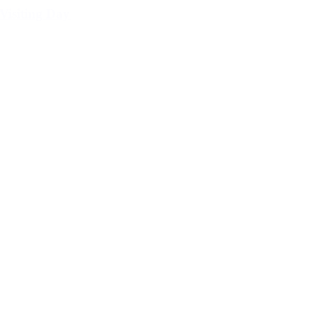
Visiting Day