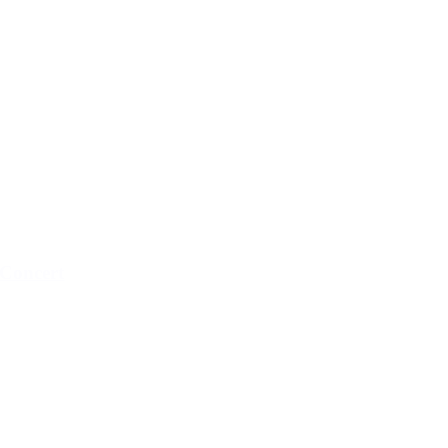
Concert