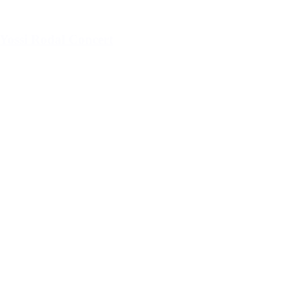
Yossi Rodal Concert