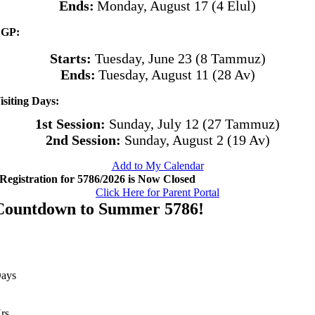
Ends:
Monday, August 17 (4 Elul)
GP:
Starts:
Tuesday, June 23 (8 Tammuz)
Ends:
Tuesday, August 11 (28 Av)
isiting Days:
1st Session:
Sunday, July 12 (27 Tammuz)
2nd Session:
Sunday, August 2 (19 Av)
Add to My Calendar
Registration for 5786/2026 is Now Closed
Click Here for Parent Portal
Countdown to Summer 5786!
ays
rs