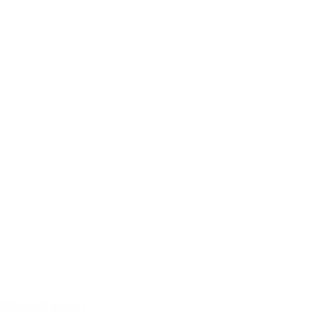
Mivtzah Event