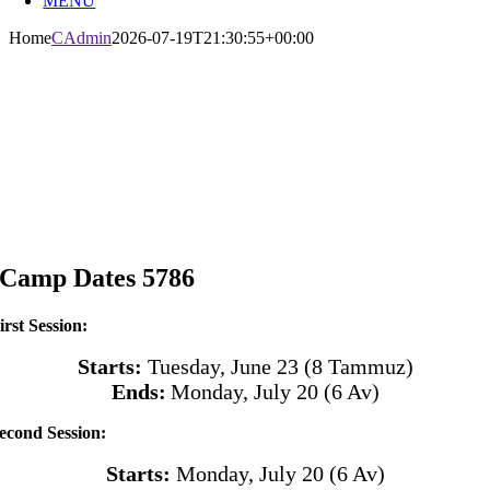
MENU
Home
CAdmin
2026-07-19T21:30:55+00:00
Camp Dates 5786
irst Session:
Starts:
Tuesday, June 23 (8 Tammuz)
Ends:
Monday, July 20
(6 Av)
econd Session:
Starts:
Monday, July 20
(6 Av)