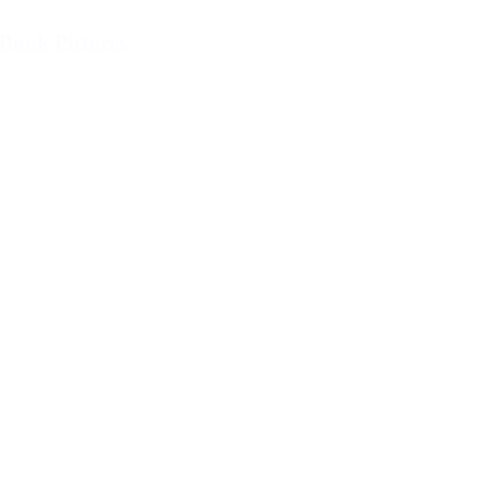
Bunk Pictures