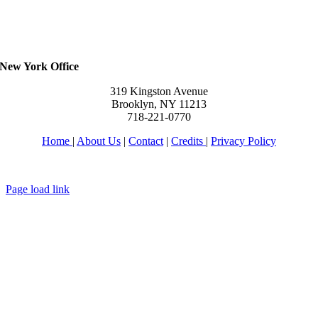
New York Office
319 Kingston Avenue
Brooklyn, NY 11213
718-221-0770
Home
|
About Us
|
Contact
|
Credits
|
Privacy Policy
יחי אדוננו מורנו ורבינו מלך המשיח לעולם ועד
Page load link
Go
to
Top