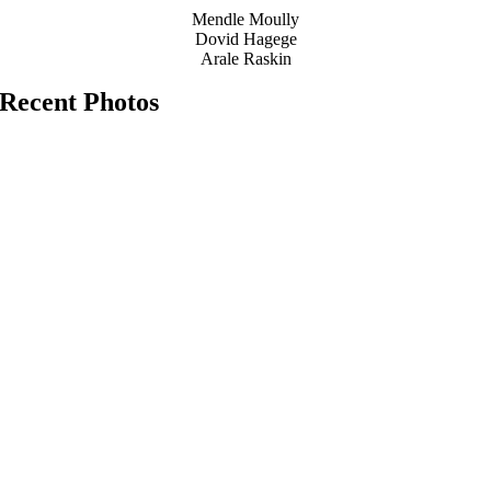
Mendle Moully
Dovid Hagege
Arale Raskin
Recent Photos