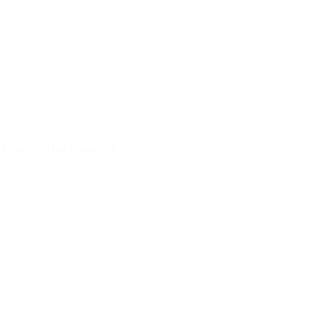
Yossi Rodal Concert