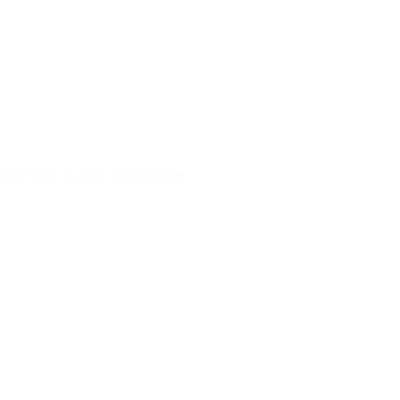
All-Star Game 5th Grade