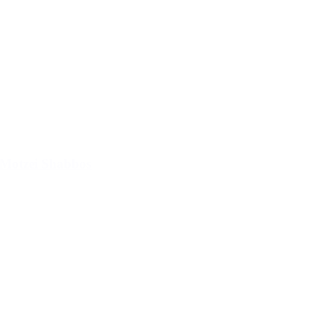
Motzei Shabbos