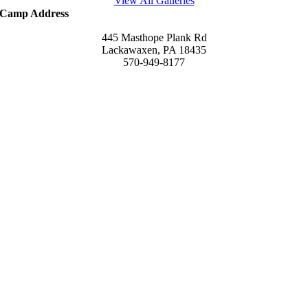
View All Galleries
Camp Address
445 Masthope Plank Rd
Lackawaxen, PA 18435
570-949-8177