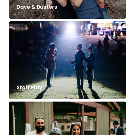
Dave & Busters
Staff Play