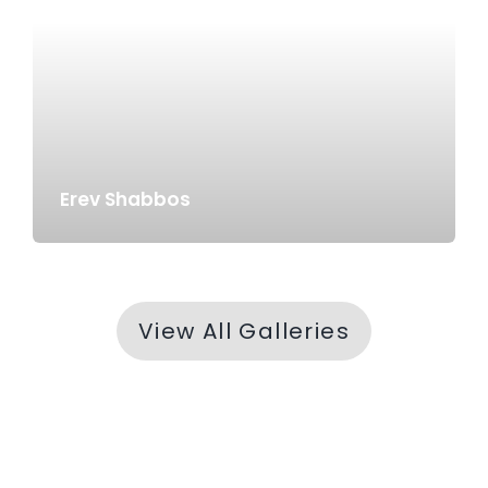
Erev Shabbos
View All Galleries