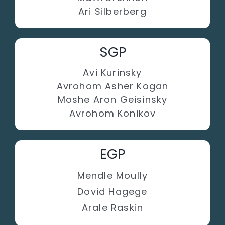
Ari Silberberg
SGP
Avi Kurinsky
Avrohom Asher Kogan
Moshe Aron Geisinsky
Avrohom Konikov
EGP
Mendle Moully
Dovid Hagege
Arale Raskin