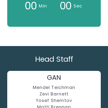
0
0
0
0
Min
Sec
Head Staff
GAN
Mendel Teichman
Zevi Barnett
Yosef Shemtov
Matti Brennan