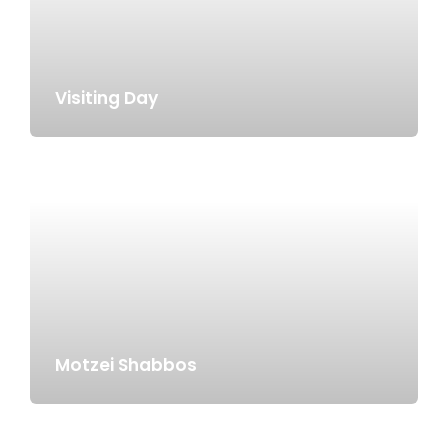
Visiting Day
Motzei Shabbos