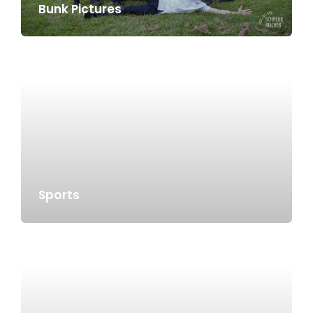
Bunk Pictures
Sports