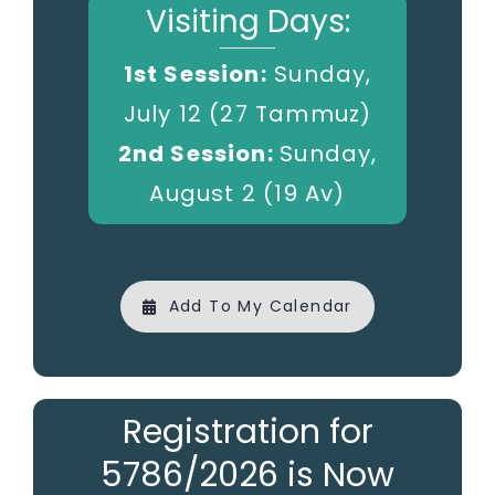
Visiting Days:
1st Session:
Sunday,
July 12 (27 Tammuz)
2nd Session:
Sunday,
August 2 (19 Av)
Add To My Calendar
Registration for
5786/2026 is Now