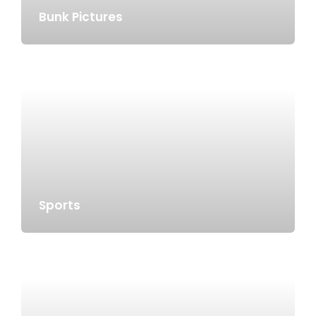
Bunk Pictures
Sports