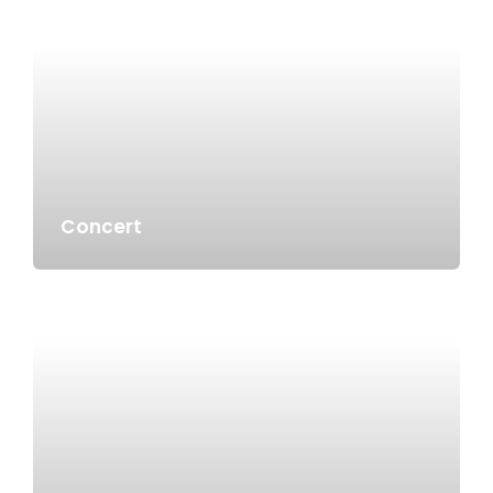
Concert