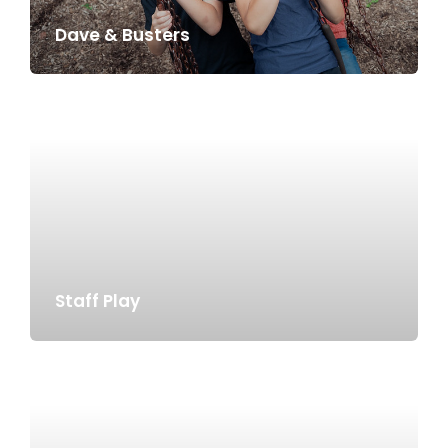
Dave & Busters
Staff Play