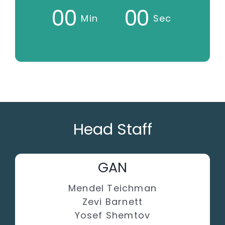
0
0
0
0
Min
Sec
Head Staff
GAN
Mendel Teichman
Zevi Barnett
Yosef Shemtov