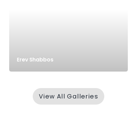
Erev Shabbos
View All Galleries