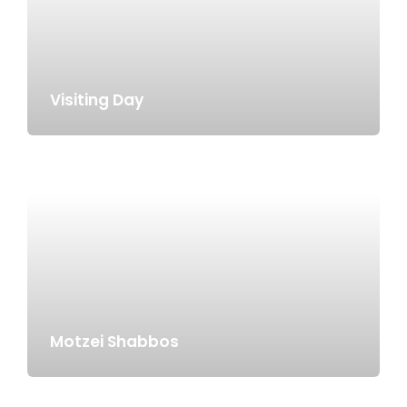
Visiting Day
Motzei Shabbos