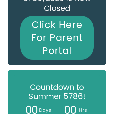
Closed
Click Here
For Parent
Portal
Countdown to
Summer 5786!
0
0
0
0
Days
Hrs