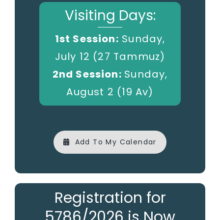
Visiting Days:
1st Session:
Sunday,
July 12 (27 Tammuz)
2nd Session:
Sunday,
August 2 (19 Av)
Add To My Calendar
Registration for
5786/2026 is Now