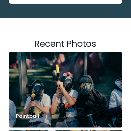
Recent Photos
Paintball