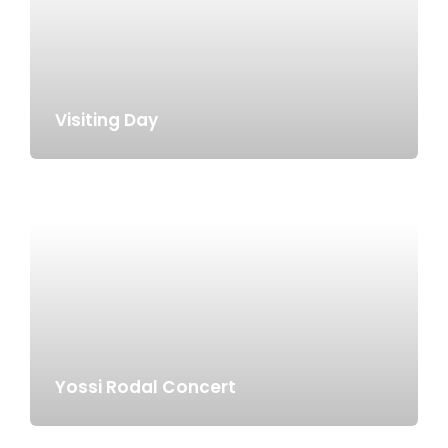
Visiting Day
Yossi Rodal Concert