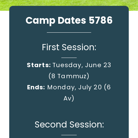
Camp Dates 5786
First Session:
Starts:
Tuesday, June 23
(8 Tammuz)
Ends:
Monday, July 20
(6
Av)
Second Session: