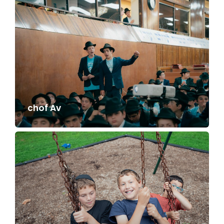
chof Av