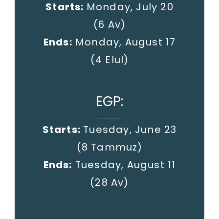
Starts:
Monday, July 20
(6 Av)
Ends:
Monday, August 17
(4 Elul)
EGP:
Starts:
Tuesday, June 23
(8 Tammuz)
Ends:
Tuesday, August 11
(28 Av)