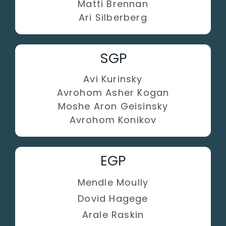
Matti Brennan
Ari Silberberg
SGP
Avi Kurinsky
Avrohom Asher Kogan
Moshe Aron Geisinsky
Avrohom Konikov
EGP
Mendle Moully
Dovid Hagege
Arale Raskin