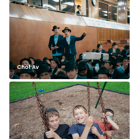
Chof Av