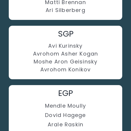
Matti Brennan
Ari Silberberg
SGP
Avi Kurinsky
Avrohom Asher Kogan
Moshe Aron Geisinsky
Avrohom Konikov
EGP
Mendle Moully
Dovid Hagege
Arale Raskin