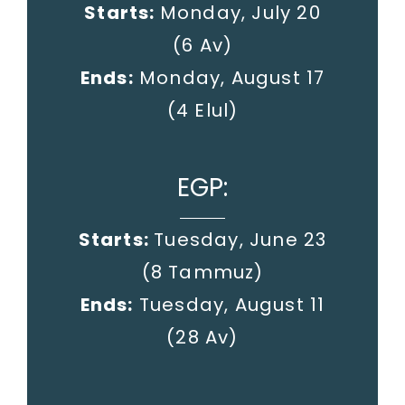
Starts:
Monday, July 20
(6 Av)
Ends:
Monday, August 17
(4 Elul)
EGP:
Starts:
Tuesday, June 23
(8 Tammuz)
Ends:
Tuesday, August 11
(28 Av)