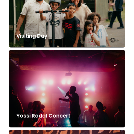
Visiting Day
Yossi Rodal Concert