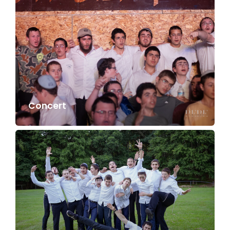
Concert