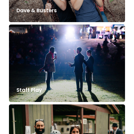
Dave & Busters
Staff Play