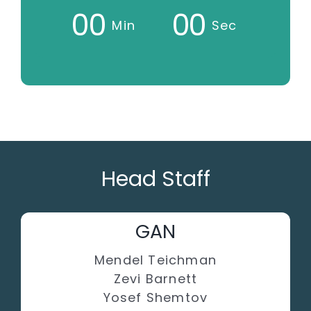
0
0
0
0
Min
Sec
Head Staff
GAN
Mendel Teichman
Zevi Barnett
Yosef Shemtov