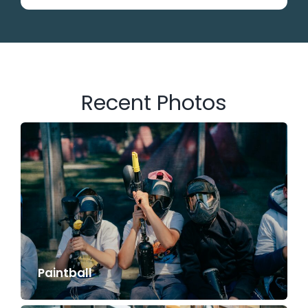
Recent Photos
Paintball