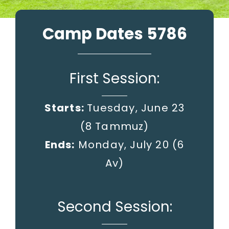
Camp Dates 5786
First Session:
Starts:
Tuesday, June 23
(8 Tammuz)
Ends:
Monday, July 20
(6
Av)
Second Session: