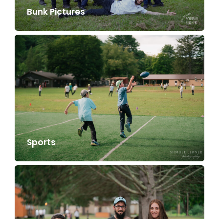
Bunk Pictures
Sports