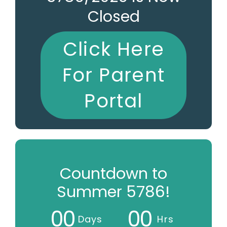
Closed
Click Here
For Parent
Portal
Countdown to
Summer 5786!
0
0
0
0
Days
Hrs