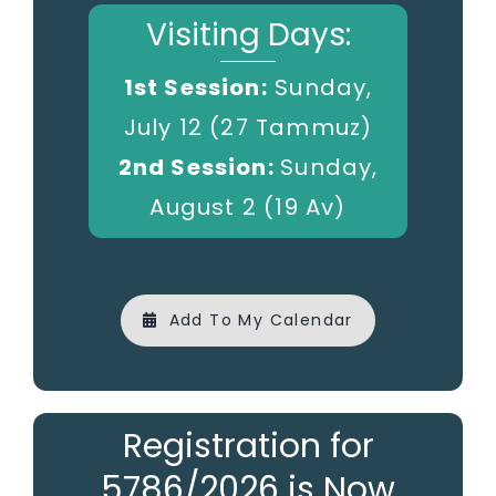
Visiting Days:
1st Session:
Sunday,
July 12 (27 Tammuz)
2nd Session:
Sunday,
August 2 (19 Av)
Add To My Calendar
Registration for
5786/2026 is Now