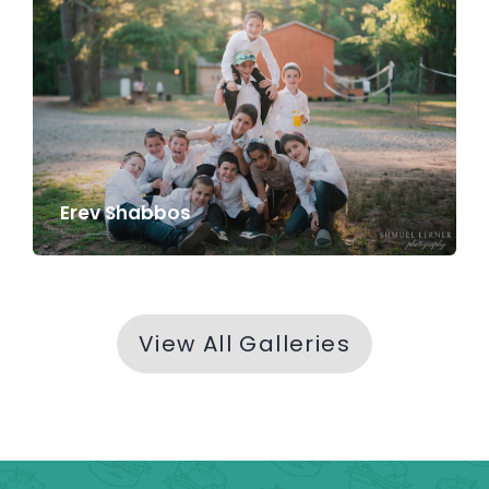
Erev Shabbos
View All Galleries