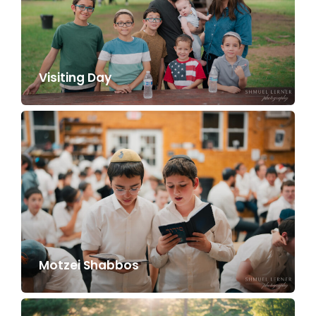
Visiting Day
Motzei Shabbos