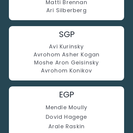
Matti Brennan
Ari Silberberg
SGP
Avi Kurinsky
Avrohom Asher Kogan
Moshe Aron Geisinsky
Avrohom Konikov
EGP
Mendle Moully
Dovid Hagege
Arale Raskin