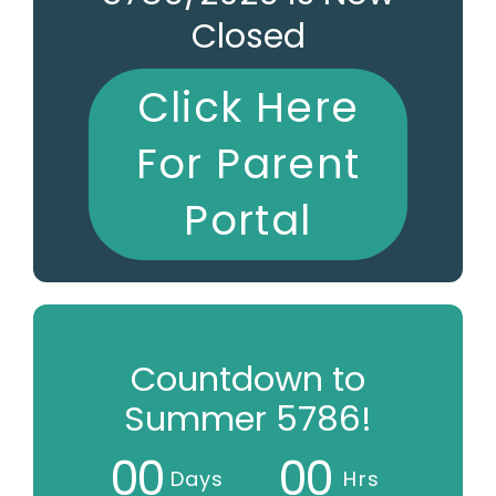
Closed
Click Here
For Parent
Portal
Countdown to
Summer 5786!
0
0
0
0
Days
Hrs