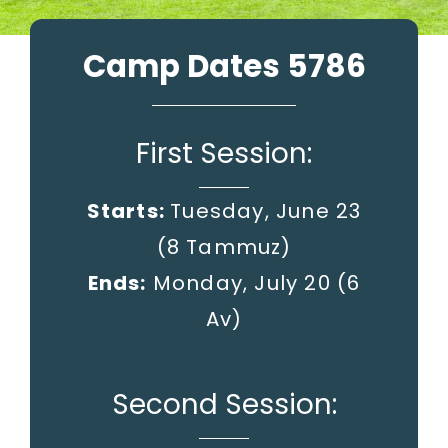
Camp Dates 5786
First Session:
Starts:
Tuesday, June 23
(8 Tammuz)
Ends:
Monday, July 20
(6
Av)
Second Session: