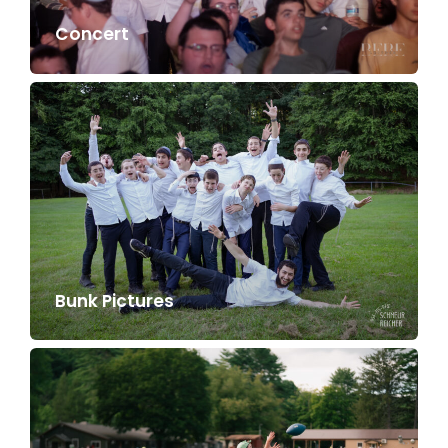
Concert
Bunk Pictures