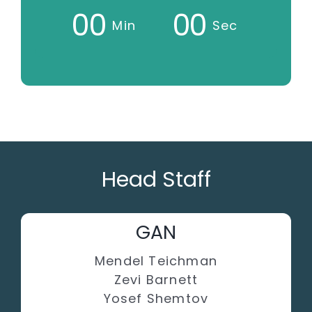
0
0
0
0
Min
Sec
Head Staff
GAN
Mendel Teichman
Zevi Barnett
Yosef Shemtov