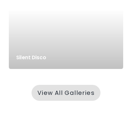
Silent Disco
View All Galleries