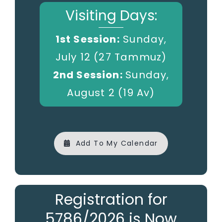
Visiting Days:
1st Session:
Sunday,
July 12 (27 Tammuz)
2nd Session:
Sunday,
August 2 (19 Av)
Add To My Calendar
Registration for
5786/2026 is Now