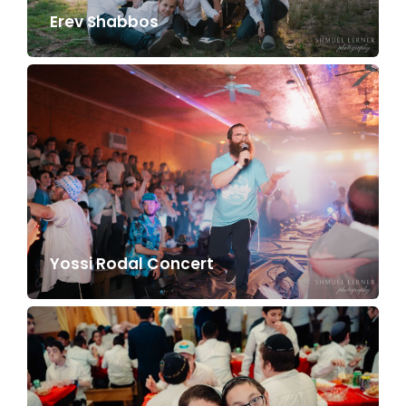
Erev Shabbos
Yossi Rodal Concert