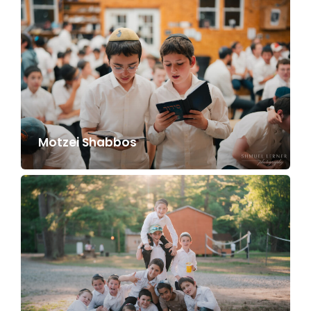
Motzei Shabbos