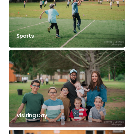
Sports
Visiting Day