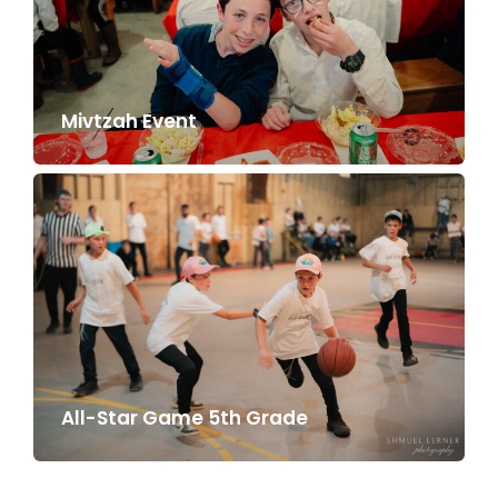
Mivtzah Event
All-Star Game 5th Grade