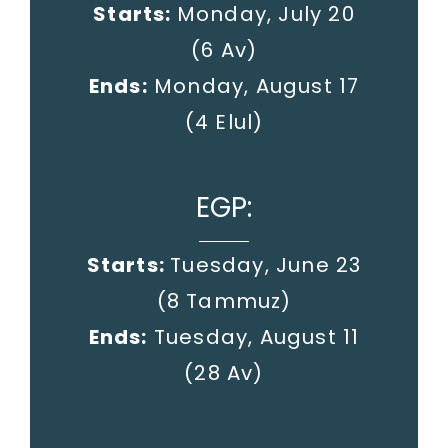
Starts:
Monday, July 20
(6 Av)
Ends:
Monday, August 17
(4 Elul)
EGP:
Starts:
Tuesday, June 23
(8 Tammuz)
Ends:
Tuesday, August 11
(28 Av)