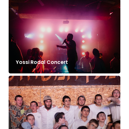
Yossi Rodal Concert