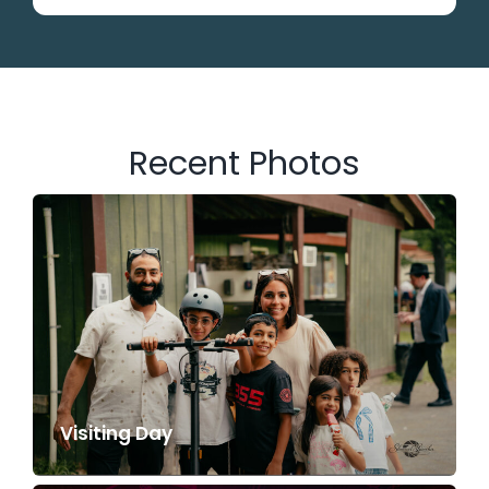
Recent Photos
Visiting Day