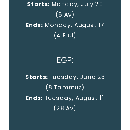
Starts:
Monday, July 20
(6 Av)
Ends:
Monday, August 17
(4 Elul)
EGP:
Starts:
Tuesday, June 23
(8 Tammuz)
Ends:
Tuesday, August 11
(28 Av)