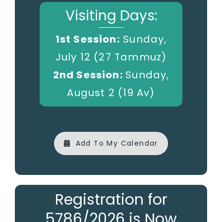
Visiting Days:
1st Session:
Sunday,
July 12 (27 Tammuz)
2nd Session:
Sunday,
August 2 (19 Av)
Add To My Calendar
Registration for
5786/2026 is Now