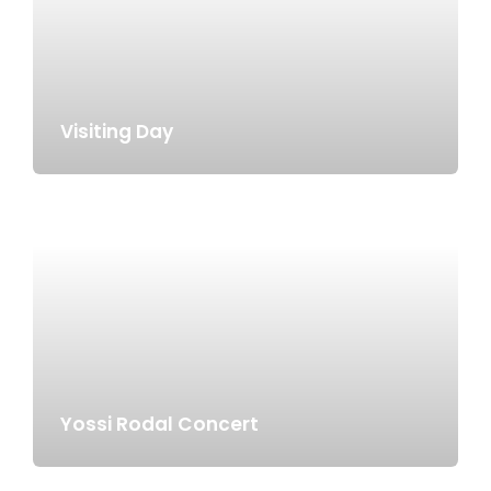
Visiting Day
Yossi Rodal Concert