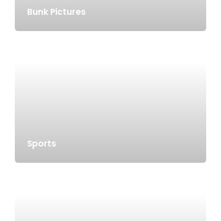
Bunk Pictures
Sports