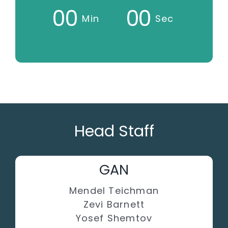
0
0
0
0
Min
Sec
Head Staff
GAN
Mendel Teichman
Zevi Barnett
Yosef Shemtov