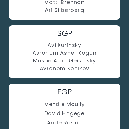
Matti Brennan
Ari Silberberg
SGP
Avi Kurinsky
Avrohom Asher Kogan
Moshe Aron Geisinsky
Avrohom Konikov
EGP
Mendle Moully
Dovid Hagege
Arale Raskin