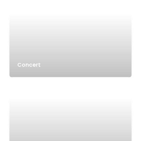
Concert