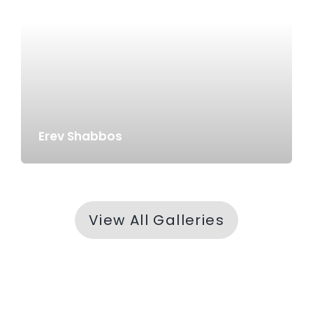
Erev Shabbos
View All Galleries