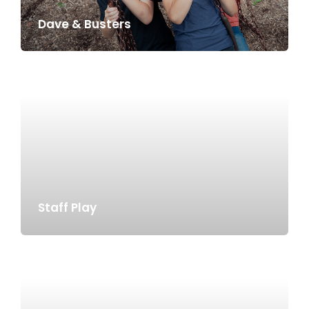
Dave & Busters
Staff Play