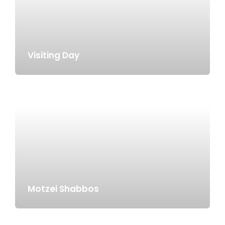
Visiting Day
Motzei Shabbos