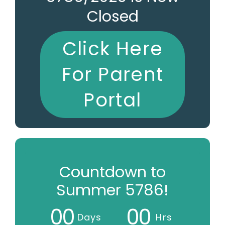
Closed
Click Here
For Parent
Portal
Countdown to
Summer 5786!
0
0
0
0
Days
Hrs