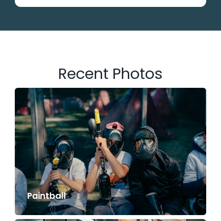
Recent Photos
Paintball