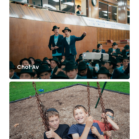
Chof Av