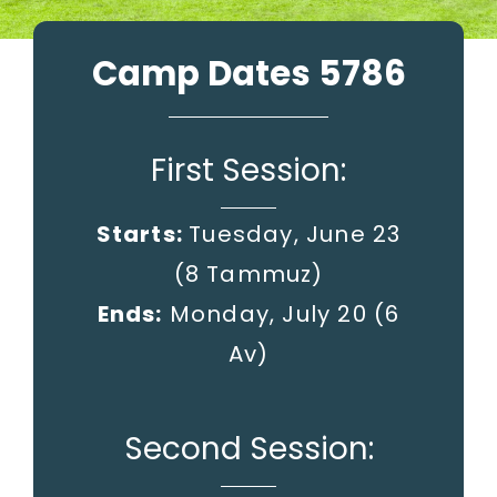
Camp Dates 5786
First Session:
Starts:
Tuesday, June 23
(8 Tammuz)
Ends:
Monday, July 20
(6
Av)
Second Session: