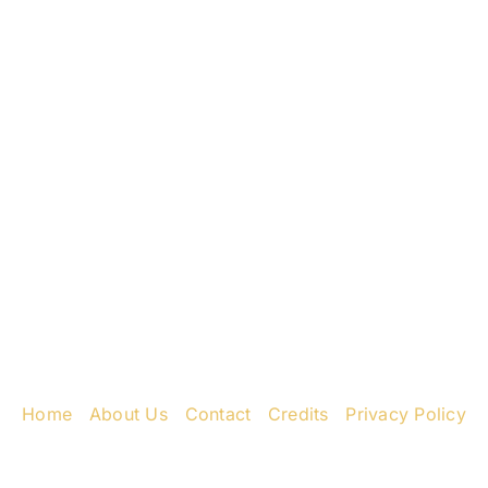
ess
Ne
k Rd
31
8435
Home
|
About Us
|
Contact
|
Credits
|
Privacy Policy
יחי אדוננו מורנו ורבינו מלך המשיח לעולם ועד