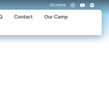
Donate
Q
Contact
Our Camp