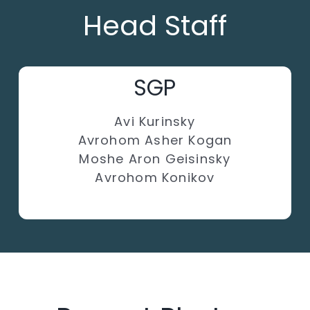
Head Staff
SGP
Avi Kurinsky
Avrohom Asher Kogan
Moshe Aron Geisinsky
Avrohom Konikov