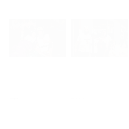
Staff Play
Visiting Day
Visiting Day
Motzei Shabbos