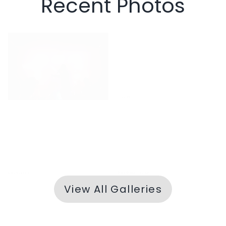
Recent Photos
Yossi Rodal Concert
Concert
Erev Shabbos
Yossi Rodal Concert
View All Galleries