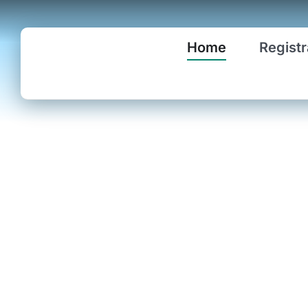
Skip
to
Home
Registr
content