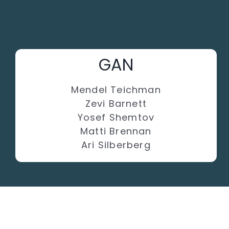
GAN
Mendel Teichman
Zevi Barnett
Yosef Shemtov
Matti Brennan
Ari Silberberg