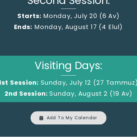
Second Session:
Starts:
Monday, July 20
(6 Av)
Ends:
Monday, August 17 (4 Elul)
Visiting Days:
1st Session:
Sunday, July 12 (27 Tammuz
2nd Session:
Sunday, August 2 (19 Av)
Add To My Calendar