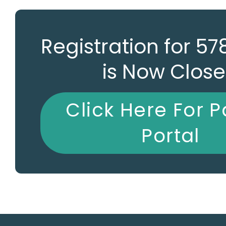
Registration for 5
is Now Clos
Click Here For P
Portal