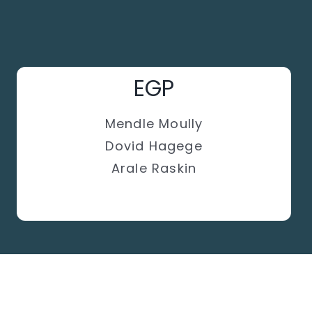
EGP
Mendle Moully
Dovid Hagege
Arale Raskin