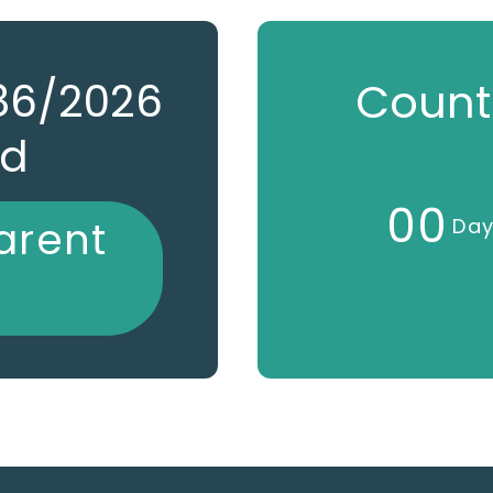
786/2026
Count
ed
0
0
arent
Da