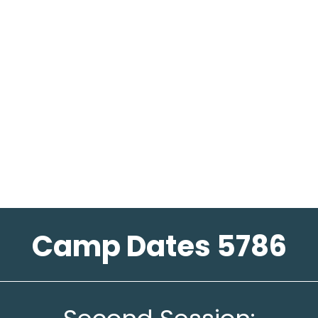
Camp Dates 5786