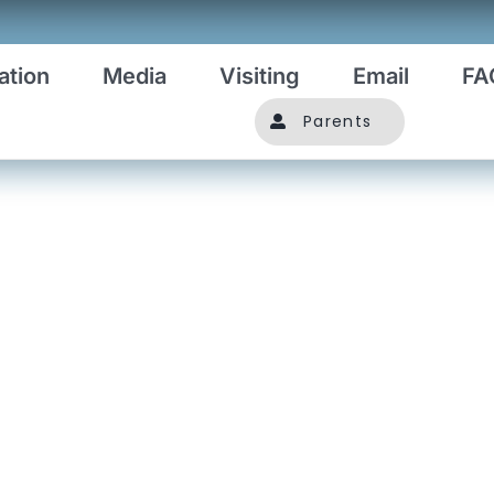
ation
Media
Visiting
Email
FA
Parents