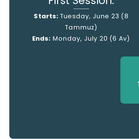
First Session:
Starts:
Tuesday, June 23 (8
Tammuz)
Ends:
Monday, July 20
(6 Av)