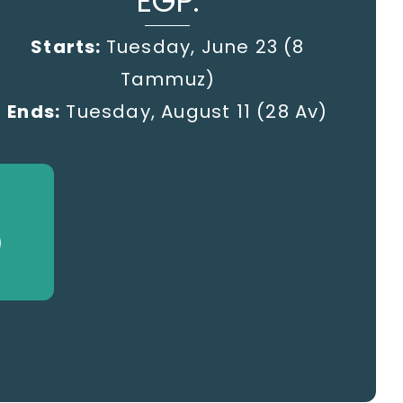
EGP:
Starts:
Tuesday, June 23 (8
Tammuz)
Ends:
Tuesday, August 11 (28 Av)
)