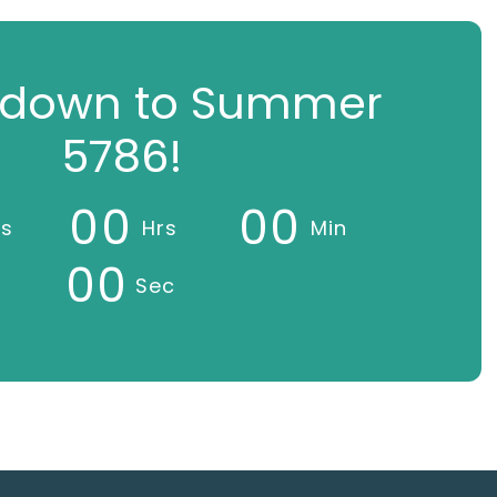
down to Summer
5786!
0
0
0
0
ys
Hrs
Min
0
0
Sec