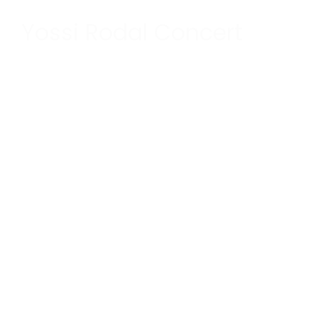
Yossi Rodal Concert