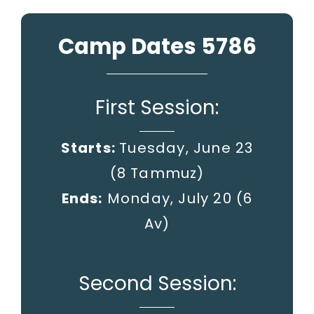
Camp Dates 5786
First Session:
Starts:
Tuesday, June 23
(8 Tammuz)
Ends:
Monday, July 20
(6
Av)
Second Session: