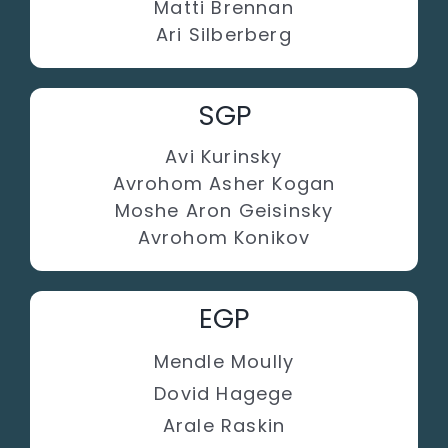
Matti Brennan
Ari Silberberg
SGP
Avi Kurinsky
Avrohom Asher Kogan
Moshe Aron Geisinsky
Avrohom Konikov
EGP
Mendle Moully
Dovid Hagege
Arale Raskin