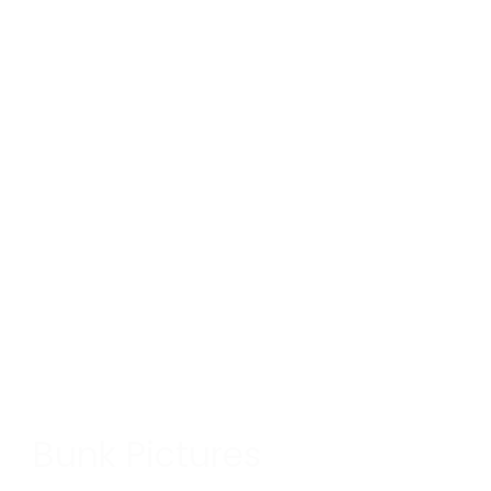
Bunk Pictures