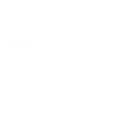
Sports