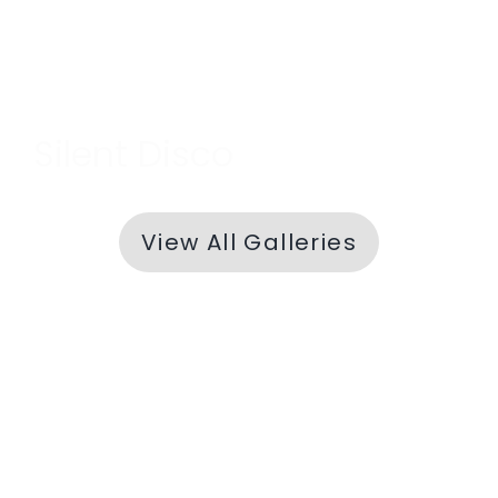
Silent Disco
View All Galleries