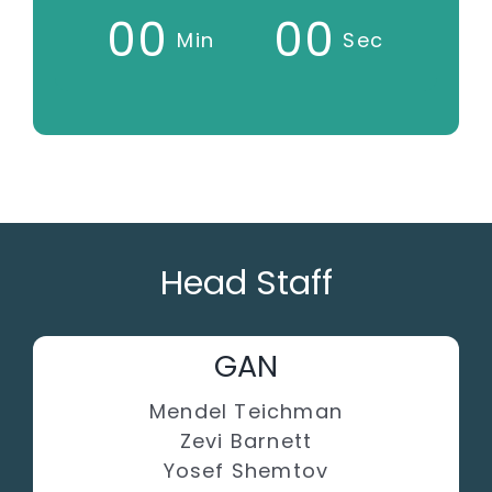
0
0
0
0
Min
Sec
Head Staff
GAN
Mendel Teichman
Zevi Barnett
Yosef Shemtov