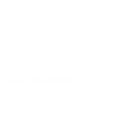
Erev Shabbos