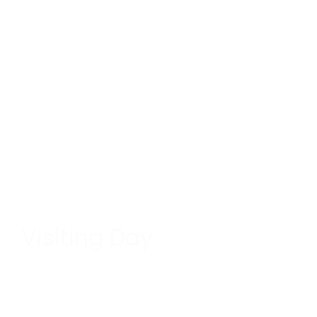
Visiting Day