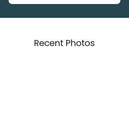
Recent Photos