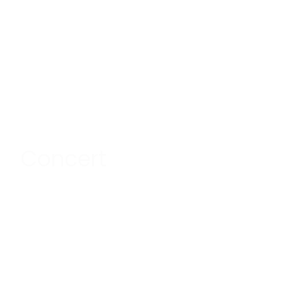
Concert