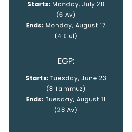
Starts:
Monday, July 20
(6 Av)
Ends:
Monday, August 17
(4 Elul)
EGP:
Starts:
Tuesday, June 23
(8 Tammuz)
Ends:
Tuesday, August 11
(28 Av)