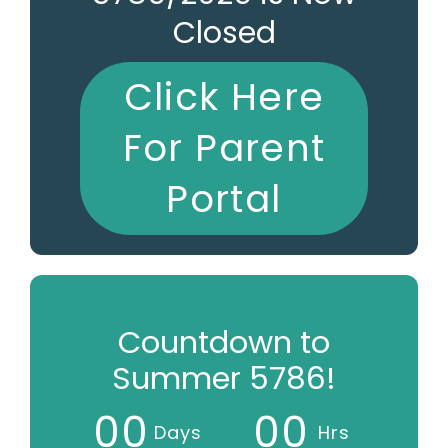
Closed
Click Here
For Parent
Portal
Countdown to
Summer 5786!
0
0
0
0
Days
Hrs