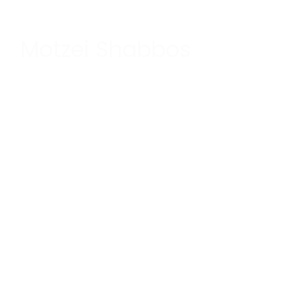
Motzei Shabbos