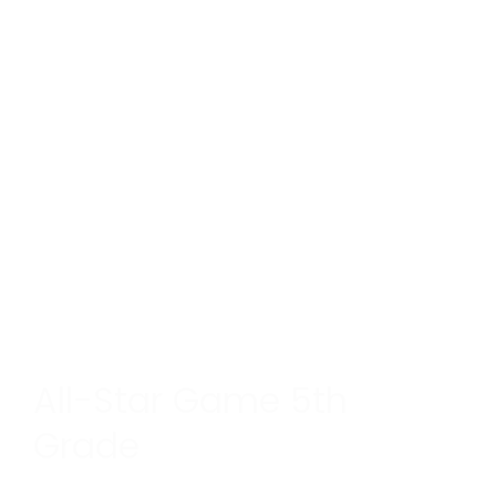
All-Star Game 5th
Grade