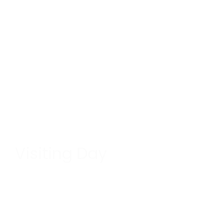
Visiting Day