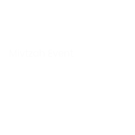
Mivtzah Event