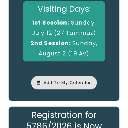
Visiting Days:
1st Session:
Sunday,
July 12 (27 Tammuz)
2nd Session:
Sunday,
August 2 (19 Av)
Add To My Calendar
Registration for
5786/2026 is Now