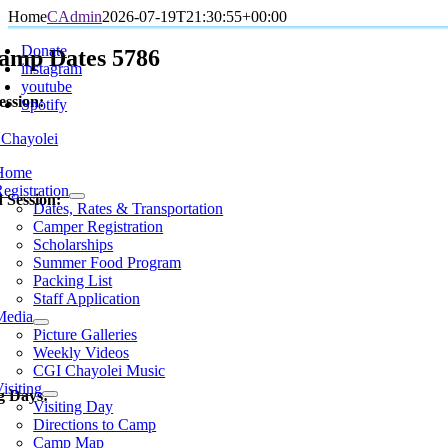
Skip
Home
CAdmin
2026-07-19T21:30:55+00:00
oggle
to
avigation
Donate
content
amp Dates 5786
instagram
youtube
ession:
Spotify
Home
egistration
 Session:
Dates, Rates & Transportation
Camper Registration
Scholarships
Summer Food Program
Packing List
Staff Application
Media
Picture Galleries
Weekly Videos
CGI Chayolei Music
isiting
ng Days:
Visiting Day
Directions to Camp
Camp Map