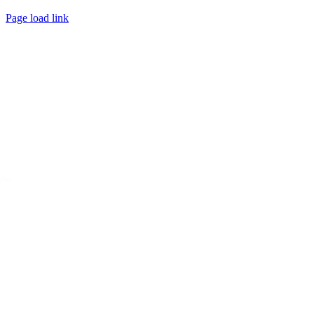
Page load link
Go
to
Top
 Play