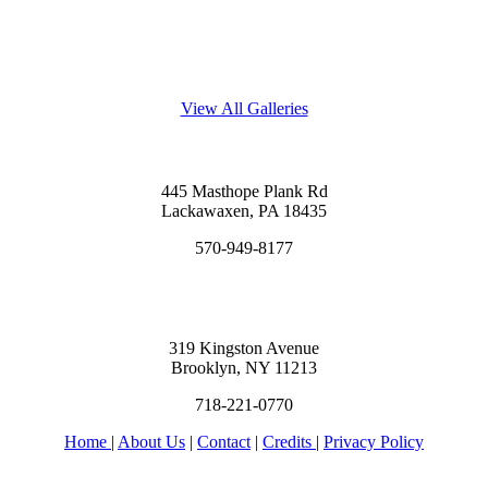
View All Galleries
445 Masthope Plank Rd
Lackawaxen, PA 18435
570-949-8177
319 Kingston Avenue
Brooklyn, NY 11213
718-221-0770
Home
|
About Us
|
Contact
|
Credits
|
Privacy Policy
יחי אדוננו מורנו ורבינו מלך המשיח לעולם ועד