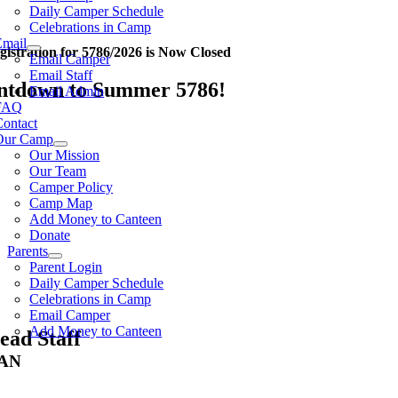
Daily Camper Schedule
Celebrations in Camp
Email
gistration for 5786/2026 is Now Closed
Email Camper
Email Staff
ntdown to Summer 5786!
Email Admin
FAQ
Contact
Our Camp
Our Mission
Our Team
Camper Policy
Camp Map
Add Money to Canteen
Donate
Parents
Parent Login
Daily Camper Schedule
Celebrations in Camp
Email Camper
Add Money to Canteen
ead Staff
AN