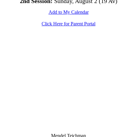
2nd Session:
Sunday, August 2 (19 Av)
Add to My Calendar
Click Here for Parent Portal
Mendel Teichman