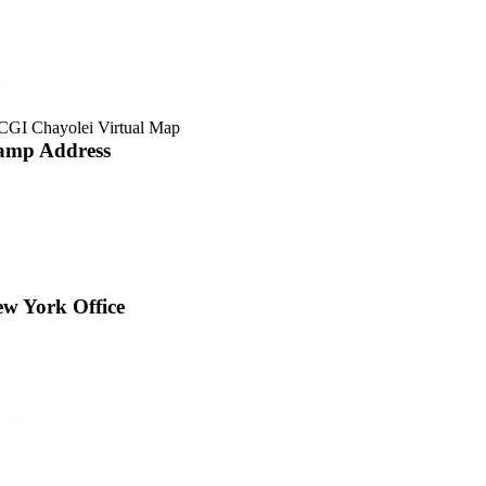
 Av
amp Address
w York Office
 & Busters