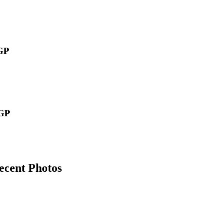
GP
GP
ecent Photos