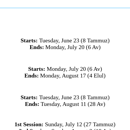
Starts:
Tuesday, June 23 (8 Tammuz)
Ends:
Monday, July 20
(6 Av)
Starts:
Monday, July 20
(6 Av)
Ends:
Monday, August 17 (4 Elul)
Starts:
Tuesday, June 23 (8 Tammuz)
Ends:
Tuesday, August 11 (28 Av)
1st Session:
Sunday, July 12 (27 Tammuz)