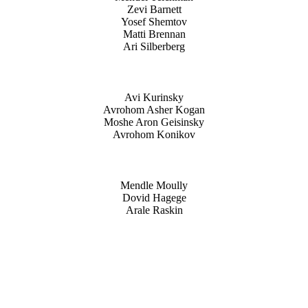
Zevi Barnett
Yosef Shemtov
Matti Brennan
Ari Silberberg
Avi Kurinsky
Avrohom Asher Kogan
Moshe Aron Geisinsky
Avrohom Konikov
Mendle Moully
Dovid Hagege
Arale Raskin