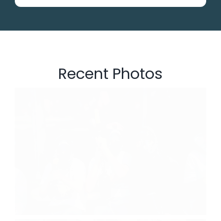
Recent Photos
Paintball