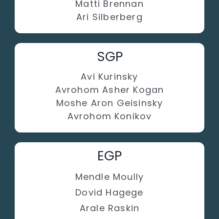
Matti Brennan
Ari Silberberg
SGP
Avi Kurinsky
Avrohom Asher Kogan
Moshe Aron Geisinsky
Avrohom Konikov
EGP
Mendle Moully
Dovid Hagege
Arale Raskin