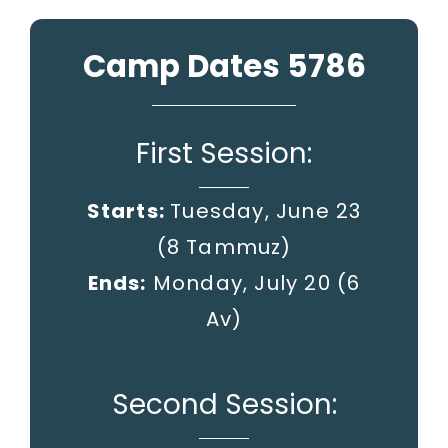
Camp Dates 5786
First Session:
Starts:
Tuesday, June 23
(8 Tammuz)
Ends:
Monday, July 20
(6
Av)
Second Session: