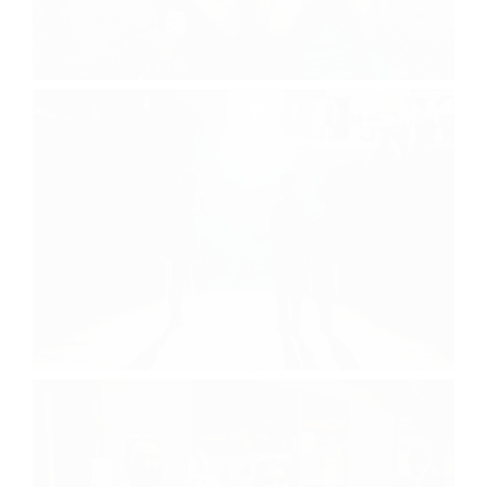
Dave & Busters
Staff Play