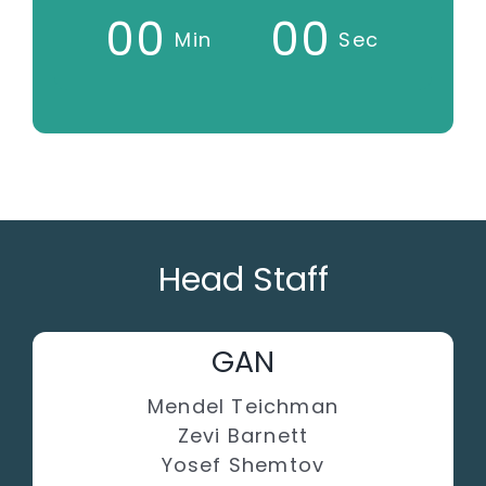
0
0
0
0
Min
Sec
Head Staff
GAN
Mendel Teichman
Zevi Barnett
Yosef Shemtov