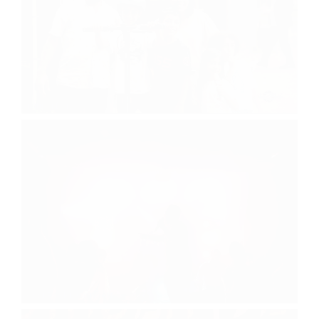
Visiting Day
Yossi Rodal Concert