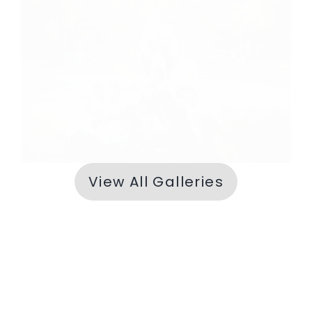
Erev Shabbos
View All Galleries