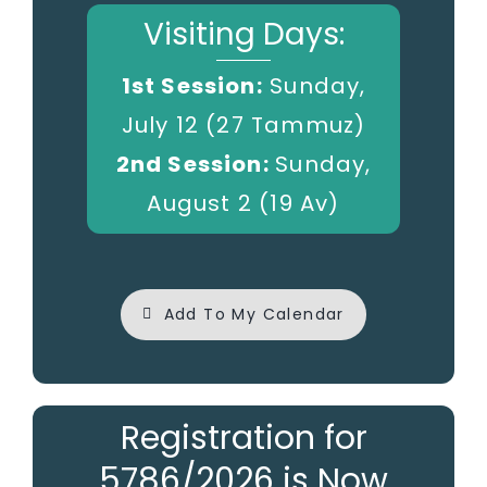
Visiting Days:
1st Session:
Sunday,
July 12 (27 Tammuz)
2nd Session:
Sunday,
August 2 (19 Av)
Add To My Calendar
Registration for
5786/2026 is Now