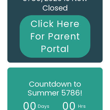
Closed
Click Here
For Parent
Portal
Countdown to
Summer 5786!
0
0
0
0
Days
Hrs