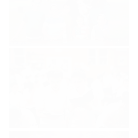
Visiting Day
Motzei Shabbos