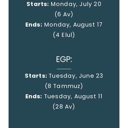
Starts:
Monday, July 20
(6 Av)
Ends:
Monday, August 17
(4 Elul)
EGP:
Starts:
Tuesday, June 23
(8 Tammuz)
Ends:
Tuesday, August 11
(28 Av)