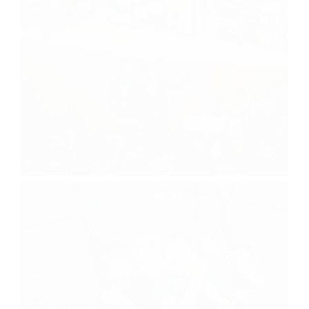
Chof Av