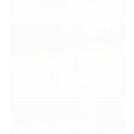
Bunk Pictures
Sports