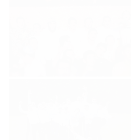
Concert