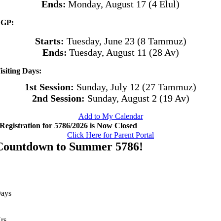
Ends:
Monday, August 17 (4 Elul)
GP:
Starts:
Tuesday, June 23 (8 Tammuz)
Ends:
Tuesday, August 11 (28 Av)
isiting Days:
1st Session:
Sunday, July 12 (27 Tammuz)
2nd Session:
Sunday, August 2 (19 Av)
Add to My Calendar
Registration for 5786/2026 is Now Closed
Click Here for Parent Portal
Countdown to Summer 5786!
ays
rs