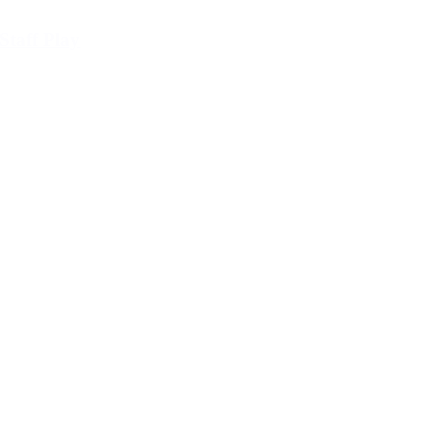
Staff Play