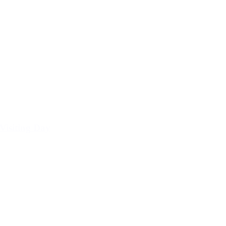
Visiting Day