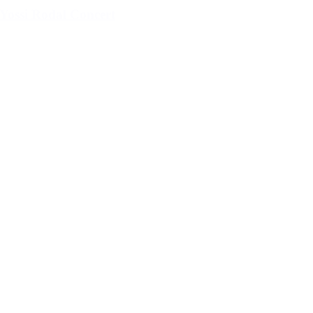
Yossi Rodal Concert