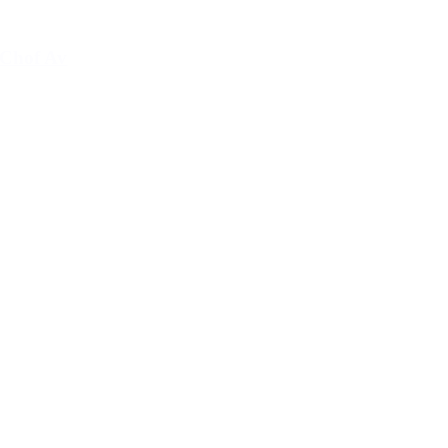
Chof Av