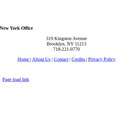
New York Office
319 Kingston Avenue
Brooklyn, NY 11213
718-221-0770
Home
|
About Us
|
Contact
|
Credits
|
Privacy Policy
יחי אדוננו מורנו ורבינו מלך המשיח לעולם ועד
Page load link
Go
to
Top