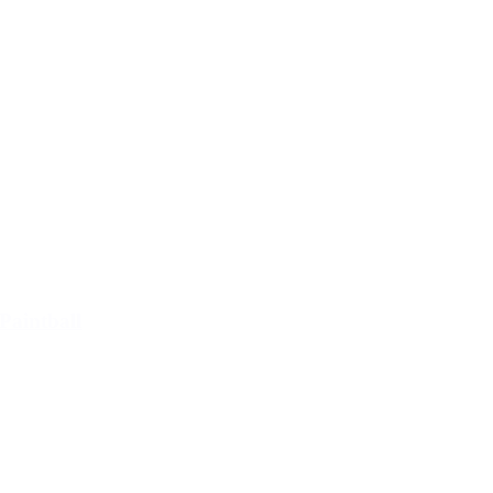
Paintball