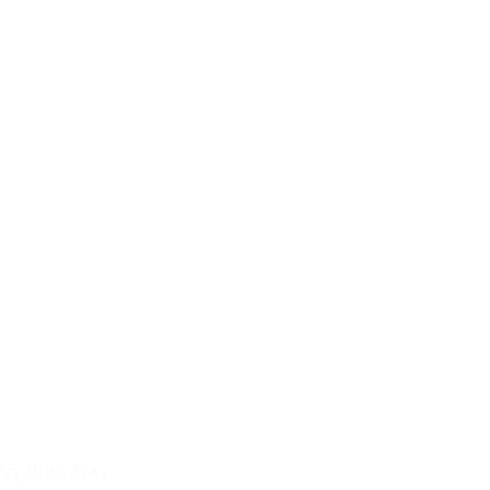
Visiting Day