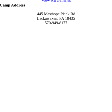
View All Galleries
Camp Address
445 Masthope Plank Rd
Lackawaxen, PA 18435
570-949-8177