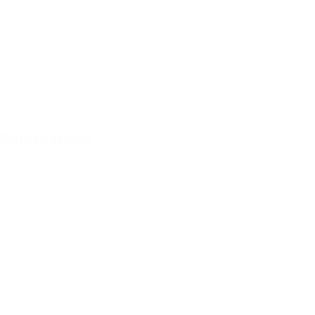
Motzei Shabbos