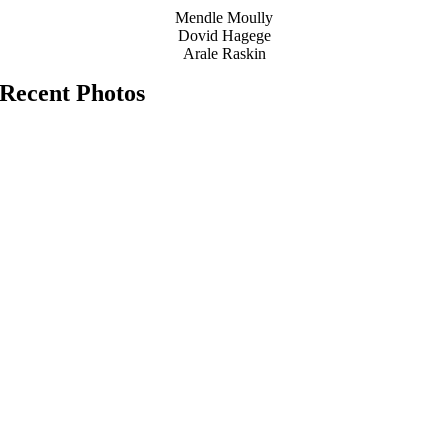
Mendle Moully
Dovid Hagege
Arale Raskin
Recent Photos