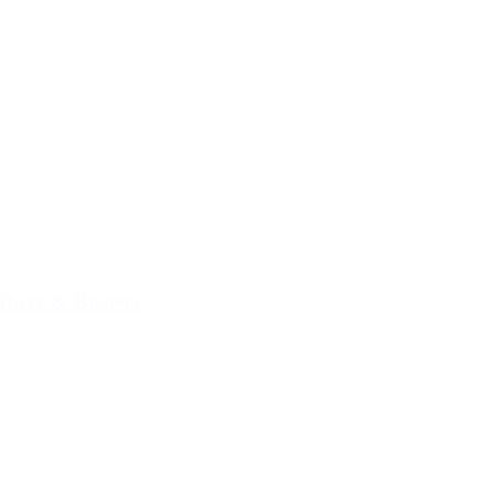
Dave & Busters