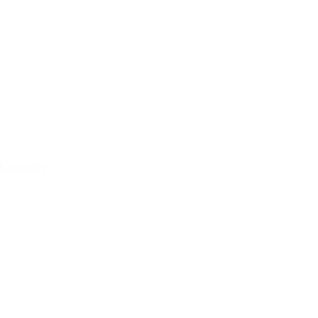
Concert