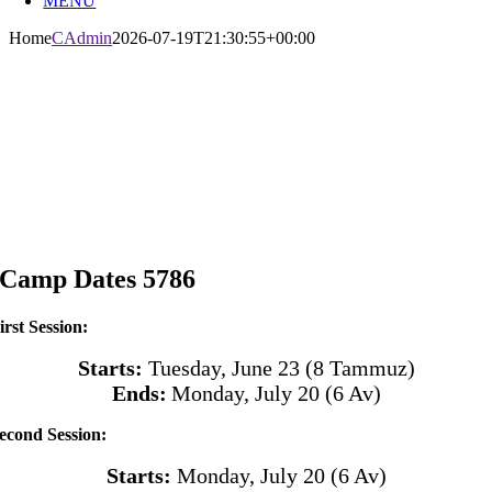
MENU
Home
CAdmin
2026-07-19T21:30:55+00:00
Camp Dates 5786
irst Session:
Starts:
Tuesday, June 23 (8 Tammuz)
Ends:
Monday, July 20
(6 Av)
econd Session:
Starts:
Monday, July 20
(6 Av)