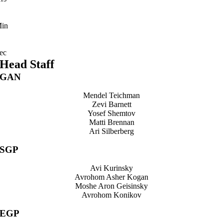
in
ec
Head Staff
GAN
Mendel Teichman
Zevi Barnett
Yosef Shemtov
Matti Brennan
Ari Silberberg
SGP
Avi Kurinsky
Avrohom Asher Kogan
Moshe Aron Geisinsky
Avrohom Konikov
EGP