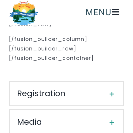
Skip
MENU
to
content
[/fusion_text]
[/fusion_builder_column]
[/fusion_builder_row]
[/fusion_builder_container]
Registration
Media