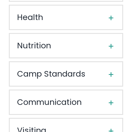
Health
Nutrition
Camp Standards
Communication
Visiting