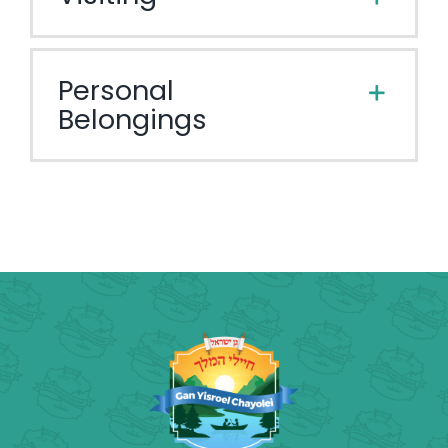
Personal
Belongings