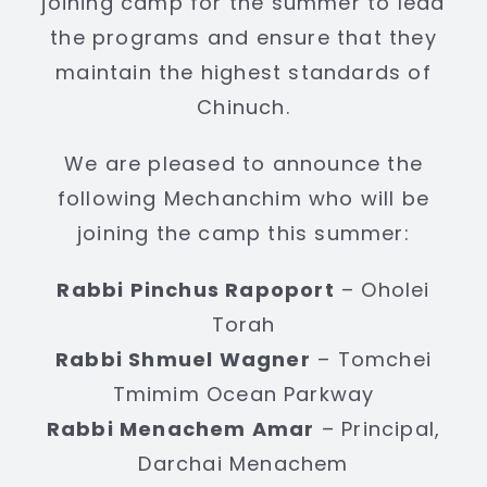
joining camp for the summer to lead
the programs and ensure that they
maintain the highest standards of
Chinuch.
We are pleased to announce the
following Mechanchim who will be
joining the camp this summer:
Rabbi Pinchus Rapoport
– Oholei
Torah
Rabbi Shmuel Wagner
– Tomchei
Tmimim Ocean Parkway
Rabbi Menachem Amar
– Principal,
Darchai Menachem