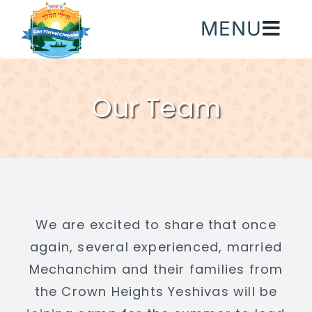
Skip
MENU
to
content
Our Team
We are excited to share that once
again, several experienced, married
Mechanchim and their families from
the Crown Heights Yeshivas will be