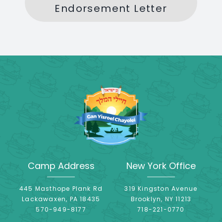
Endorsement Letter
Camp Address
New York Office
445 Masthope Plank Rd
319 Kingston Avenue
Lackawaxen, PA 18435
Brooklyn, NY 11213
570-949-8177
718-221-0770