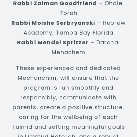
Rabbi Zalman Goodfriend
– Oholei
Torah
Rabbi Moishe Serbryanski
– Hebrew
Academy, Tampa Bay Florida
Rabbi Mendel Spritzer
– Darchai
Menachem
These experienced and dedicated
Mechanchim, will ensure that the
program is run smoothly and
responsibly, communicate with
parents, create a positive structure,
caring for the wellbeing of each
Talmid and setting meaningful goals
in Limmud Hatorah, and a robust