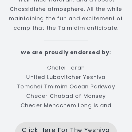
Chassidishe atmosphere. All the while
maintaining the fun and excitement of
camp that the Talmidim anticipate.
We are proudly endorsed by:
Oholei Torah
United Lubavitcher Yeshiva
Tomchei Tmimim Ocean Parkway
Cheder Chabad of Monsey
Cheder Menachem Long Island
Click Here For The Yeshiva