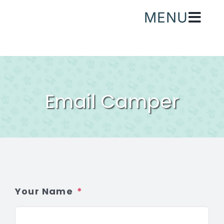
Skip
MENU
to
content
Email Camper
Your Name
*