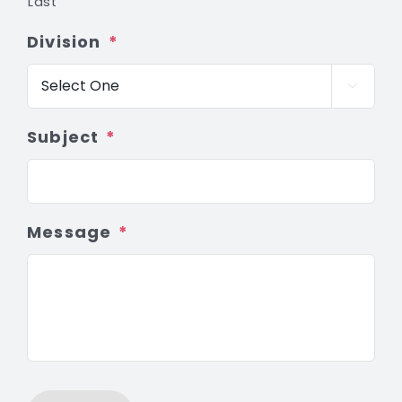
Last
Division
*

Subject
*
Message
*