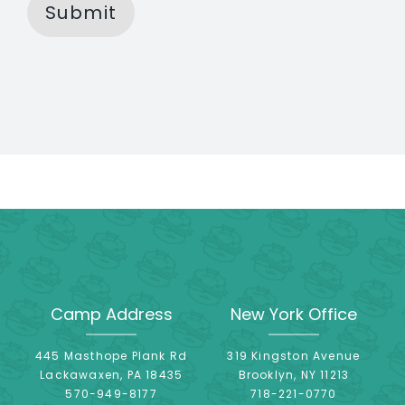
Submit
Camp Address
New York Office
445 Masthope Plank Rd
319 Kingston Avenue
Lackawaxen, PA 18435
Brooklyn, NY 11213
570-949-8177
718-221-0770