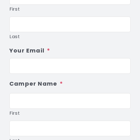
First
Last
Your Email
*
Camper Name
*
First