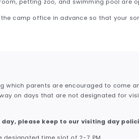
room, petting zoo, and swimming pool are op
fy the camp office in advance so that your s
g which parents are encouraged to come and v
away on days that are not designated for vis
day, please keep to our visiting day polic
he designated time slot of 2-7 PM.