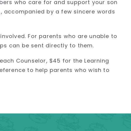
mbers who care for and support your son
ip, accompanied by a few sincere words
 involved. For parents who are unable to
ps can be sent directly to them.
 each Counselor, $45 for the Learning
eference to help parents who wish to