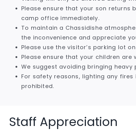
Please ensure that your son returns b
camp office immediately.
To maintain a Chassidishe atmospher
the inconvenience and appreciate yo
Please use the visitor’s parking lot 
Please ensure that your children are w
We suggest avoiding bringing heavy 
For safety reasons, lighting any fires 
prohibited.
Staff Appreciation