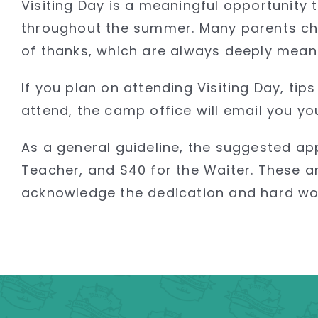
Visiting Day is a meaningful opportunity
throughout the summer. Many parents cho
of thanks, which are always deeply meanin
If you plan on attending Visiting Day, ti
attend, the camp office will email you yo
As a general guideline, the suggested ap
Teacher, and $40 for the Waiter. These a
acknowledge the dedication and hard work