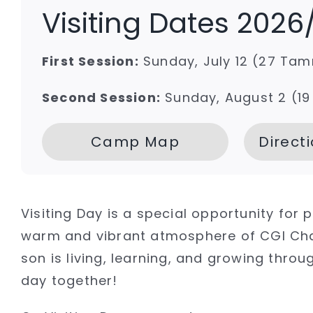
Visiting Dates 2026
First Session:
Sunday, July 12 (27 Ta
Second Session:
Sunday, August 2 (19
Camp Map
Direct
Visiting Day is a special opportunity for
warm and vibrant atmosphere of CGI Chay
son is living, learning, and growing th
day together!