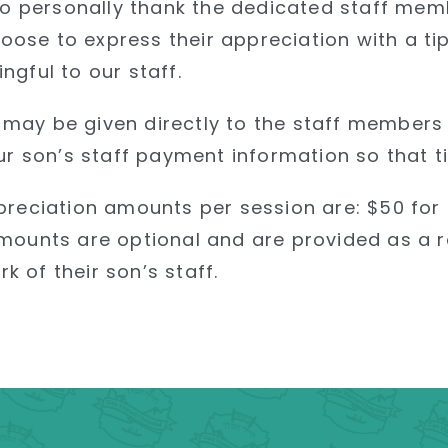
 to personally thank the dedicated staff me
ose to express their appreciation with a t
gful to our staff.
ps may be given directly to the staff members
ur son’s staff payment information so that ti
preciation amounts per session are: $50 for
mounts are optional and are provided as a r
 of their son’s staff.