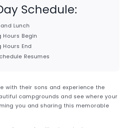
 Day Schedule:
p and Lunch
ng Hours Begin
ng Hours End
 Schedule Resumes
me with their sons and experience the
eautiful campgrounds and see where your
coming you and sharing this memorable