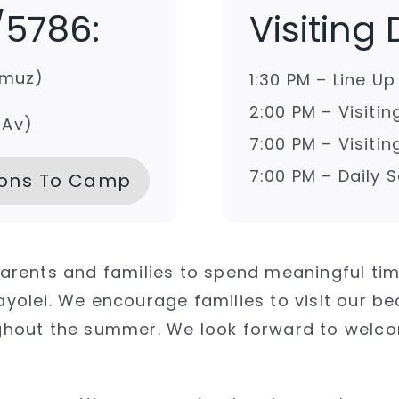
/5786:
Visiting
mmuz)
1:30 PM – Line U
2:00 PM – Visiti
 Av)
7:00 PM – Visiti
7:00 PM – Daily
ions To Camp
 parents and families to spend meaningful ti
olei. We encourage families to visit our b
roughout the summer. We look forward to wel