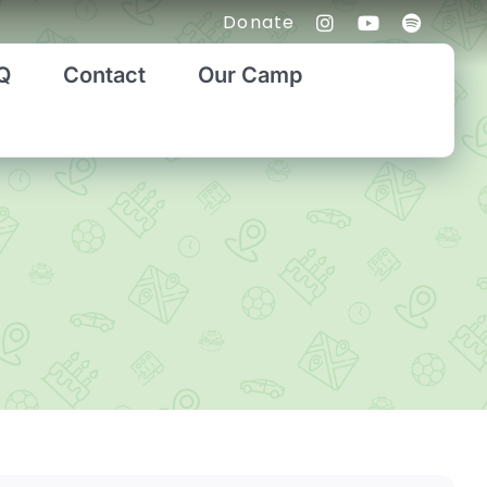
Donate
Q
Contact
Our Camp