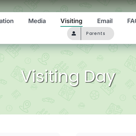
ation
Media
Visiting
Email
FA
Parents
Visiting Day