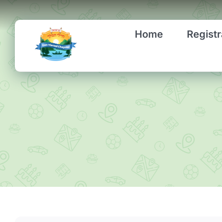
Skip
to
Home
Registr
content