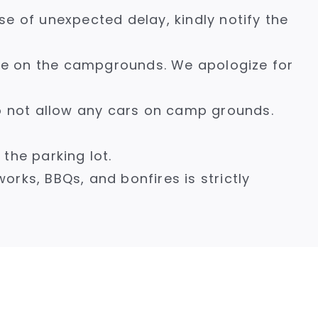
se of unexpected delay, kindly notify the
age on the campgrounds. We apologize for
do not allow any cars on camp grounds.
he parking lot.
works, BBQs, and bonfires is strictly