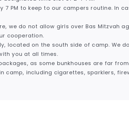
y 7 PM to keep to our campers routine. In ca
e, we do not allow girls over Bas Mitzvah 
ur cooperation.
only, located on the south side of camp. We 
ith you at all times.
packages, as some bunkhouses are far from t
in camp, including cigarettes, sparklers, fire