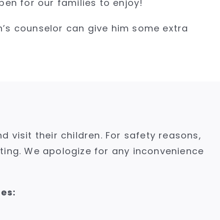
en for our families to enjoy!
on’s counselor can give him some extra
isit their children. For safety reasons,
iting. We apologize for any inconvenience
ies: