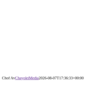
Chof Av
ChayoleiMedia
2026-08-07T17:36:33+00:00