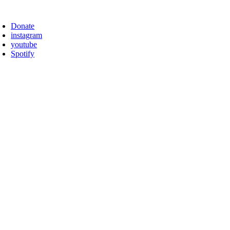
Skip
oggle
to
avigation
Donate
content
instagram
youtube
Spotify