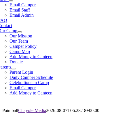
Email Camper
Email Staff
Email Admin
FAQ
Contact
Our Camp
Our Mission
Our Team
Camper Policy
Camp Map
Add Money to Canteen
Donate
arents
Parent Login
Daily Camper Schedule
Celebrations in Camp
Email Camper
Add Money to Canteen
Paintball
ChayoleiMedia
2026-08-07T06:28:18+00:00