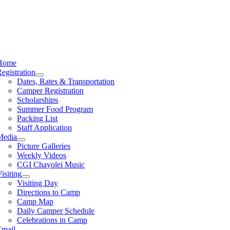
Home
egistration
Dates, Rates & Transportation
Camper Registration
Scholarships
Summer Food Program
Packing List
Staff Application
Media
Picture Galleries
Weekly Videos
CGI Chayolei Music
isiting
Visiting Day
Directions to Camp
Camp Map
Daily Camper Schedule
Celebrations in Camp
Email