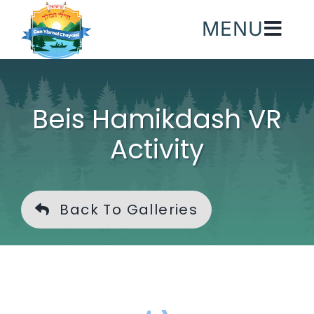
Skip
MENU
to
content
Beis Hamikdash VR
Activity
Back To Galleries