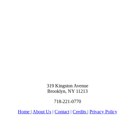
319 Kingston Avenue
Brooklyn, NY 11213
718-221-0770
Home
|
About Us
|
Contact
|
Credits
|
Privacy Policy
יחי אדוננו מורנו ורבינו מלך המשיח לעולם ועד