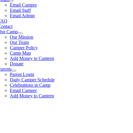
Email Camper
Email Staff
Email Admin
FAQ
Contact
Our Camp
Our Mission
Our Team
Camper Policy
Camp Map
Add Money to Canteen
Donate
arents
Parent Login
Daily Camper Schedule
Celebrations in Camp
Email Camper
Add Money to Canteen