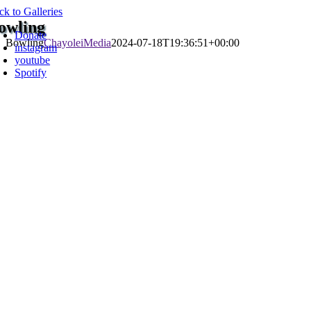
Skip
ck to Galleries
oggle
to
owling
avigation
Donate
content
Bowling
ChayoleiMedia
2024-07-18T19:36:51+00:00
instagram
youtube
Spotify