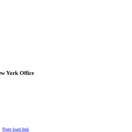
w York Office
Page load link