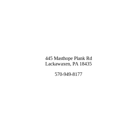
445 Masthope Plank Rd
Lackawaxen, PA 18435
570-949-8177