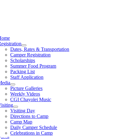
Home
egistration
Dates, Rates & Transportation
Camper Registration
Scholarships
Summer Food Program
Packing List
Staff Application
Media
Picture Galleries
Weekly Videos
CGI Chayolei Music
isiting
Visiting Day
Directions to Camp
Camp Map
Daily Camper Schedule
Celebrations in Camp
Email