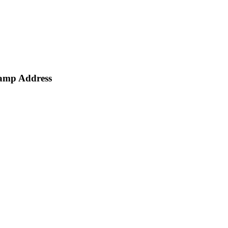
amp Address