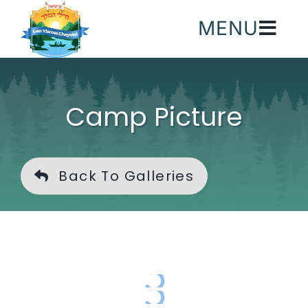
Skip
MENU
to
content
Camp Picture
Back To Galleries