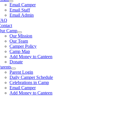
Email Camper
Email Staff
Email Admin
FAQ
Contact
Our Camp
Our Mission
Our Team
Camper Policy
Camp Map
Add Money to Canteen
Donate
arents
Parent Login
Daily Camper Schedule
Celebrations in Camp
Email Camper
Add Money to Canteen