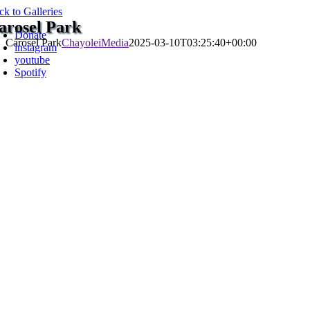
Skip
ck to Galleries
oggle
to
arosel Park
avigation
Donate
content
Carosel Park
ChayoleiMedia
2025-03-10T03:25:40+00:00
instagram
youtube
Spotify