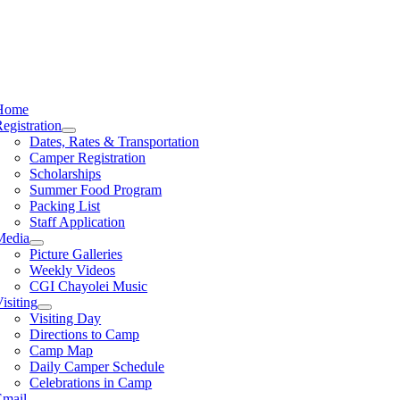
Home
egistration
Dates, Rates & Transportation
Camper Registration
Scholarships
Summer Food Program
Packing List
Staff Application
Media
Picture Galleries
Weekly Videos
CGI Chayolei Music
isiting
Visiting Day
Directions to Camp
Camp Map
Daily Camper Schedule
Celebrations in Camp
Email