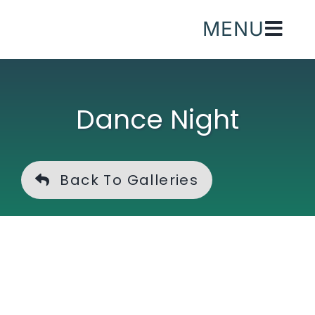
Skip
MENU
to
content
Dance Night
Back To Galleries