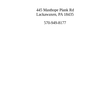
445 Masthope Plank Rd
Lackawaxen, PA 18435
570-949-8177