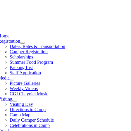
Home
egistration
Dates, Rates & Transportation
Camper Registration
Scholarships
Summer Food Program
Packing List
Staff Application
Media
Picture Galleries
Weekly Videos
CGI Chayolei Music
isiting
Visiting Day
Directions to Camp
Camp Map
Daily Camper Schedule
Celebrations in Camp
Email