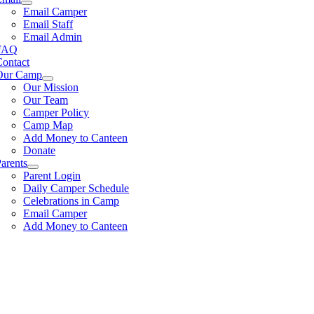
Email Camper
Email Staff
Email Admin
FAQ
Contact
Our Camp
Our Mission
Our Team
Camper Policy
Camp Map
Add Money to Canteen
Donate
arents
Parent Login
Daily Camper Schedule
Celebrations in Camp
Email Camper
Add Money to Canteen