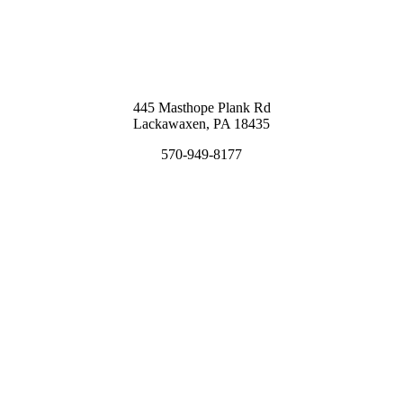
445 Masthope Plank Rd
Lackawaxen, PA 18435
570-949-8177