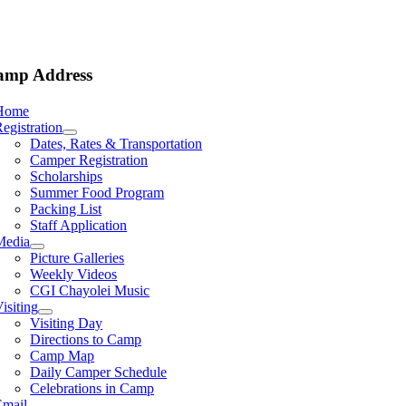
amp Address
Home
egistration
Dates, Rates & Transportation
Camper Registration
Scholarships
Summer Food Program
Packing List
Staff Application
Media
Picture Galleries
Weekly Videos
CGI Chayolei Music
isiting
Visiting Day
Directions to Camp
Camp Map
Daily Camper Schedule
Celebrations in Camp
Email