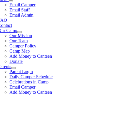
Email Camper
Email Staff
Email Admin
FAQ
Contact
Our Camp
Our Mission
Our Team
Camper Policy
Camp Map
Add Money to Canteen
Donate
arents
Parent Login
Daily Camper Schedule
Celebrations in Camp
Email Camper
Add Money to Canteen