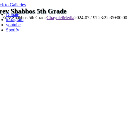
Skip
ck to Galleries
oggle
to
rev Shabbos 5th Grade
avigation
Donate
content
Erev Shabbos 5th Grade
ChayoleiMedia
2024-07-19T23:22:35+00:00
instagram
youtube
Spotify