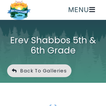
Skip
MENU
to
content
Erev Shabbos 5th &
6th Grade
Back To Galleries