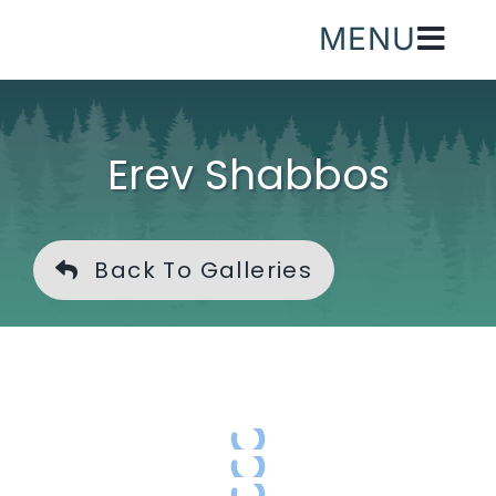
Skip
MENU
to
content
Erev Shabbos
Back To Galleries