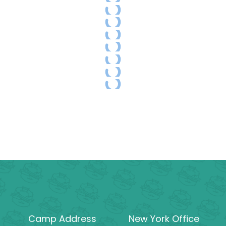
Camp Address
New York Office