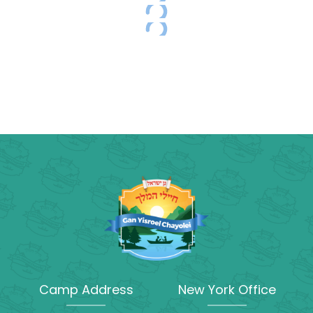
Camp Address
New York Office