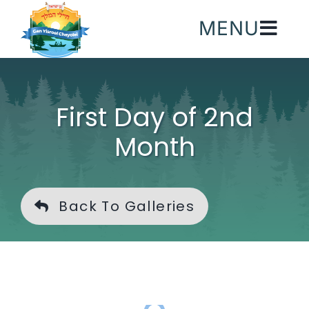
Skip
MENU
to
content
First Day of 2nd
Month
Back To Galleries