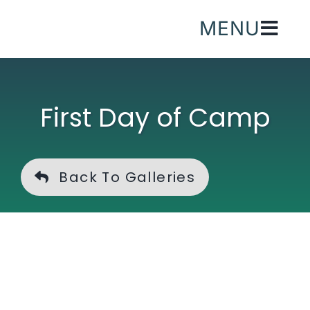
Skip
MENU
to
content
First Day of Camp
Back To Galleries