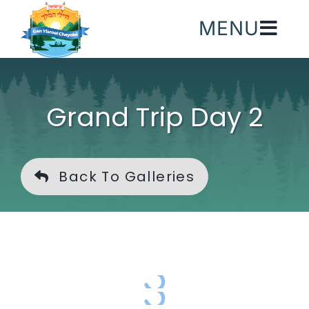
Skip
MENU
to
content
Grand Trip Day 2
Back To Galleries