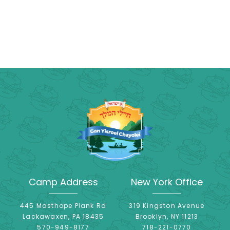
Camp Address
New York Office
445 Masthope Plank Rd
319 Kingston Avenue
Lackawaxen, PA 18435
Brooklyn, NY 11213
570-949-8177
718-221-0770