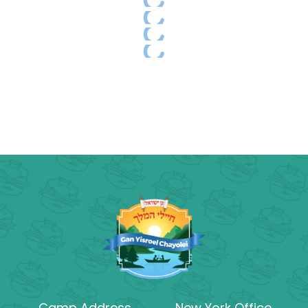
Camp Address
New York Office