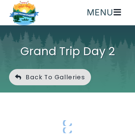
Skip
MENU
to
content
Grand Trip Day 2
Back To Galleries