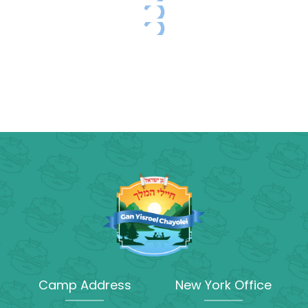
Camp Address
New York Office