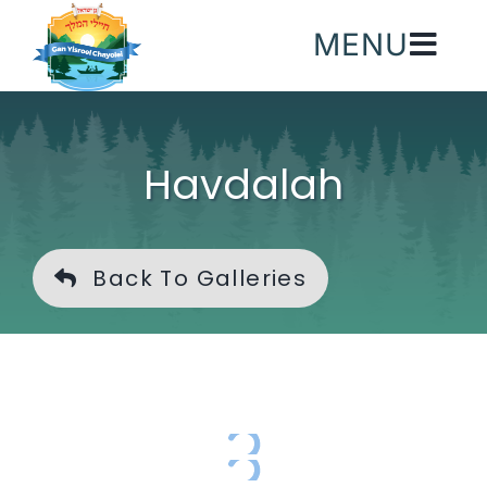
Skip
MENU
to
content
Havdalah
Back To Galleries