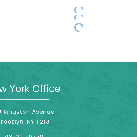
w York Office
9 Kingston Avenue
Brooklyn, NY 11213
718-221-0770