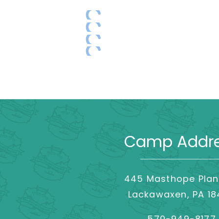
Camp Addr
445 Masthope Plan
Lackawaxen, PA 1
570-949-8177