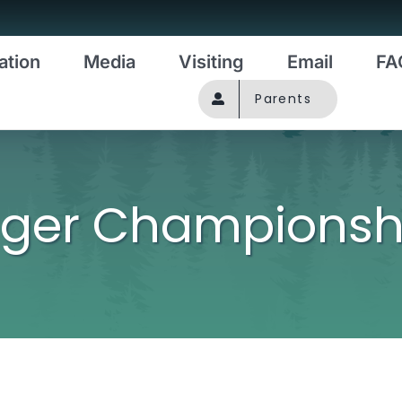
ation
Media
Visiting
Email
FA
Parents
uger Championsh