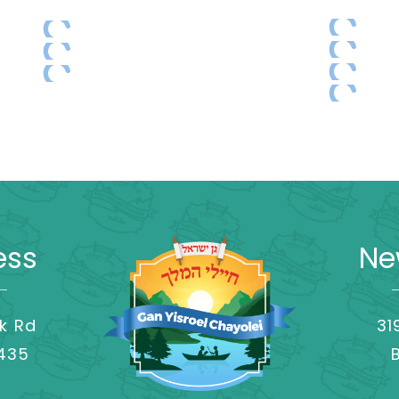
ess
Ne
k Rd
31
8435