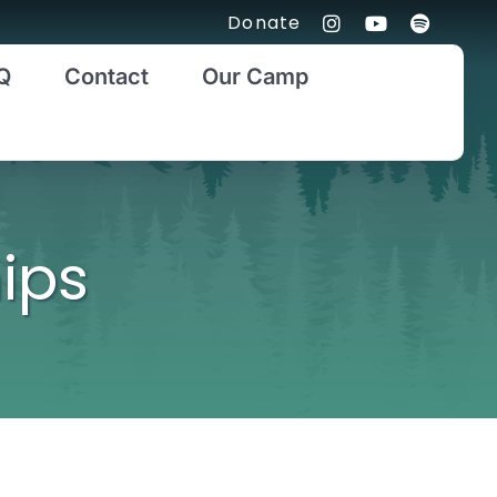
Donate
Q
Contact
Our Camp
ips