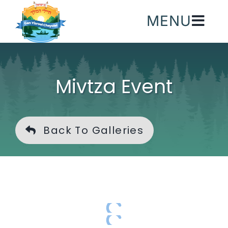
Skip
MENU
to
content
Mivtza Event
Back To Galleries