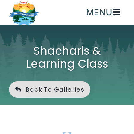
Skip
MENU
to
content
Shacharis &
Learning Class
Back To Galleries