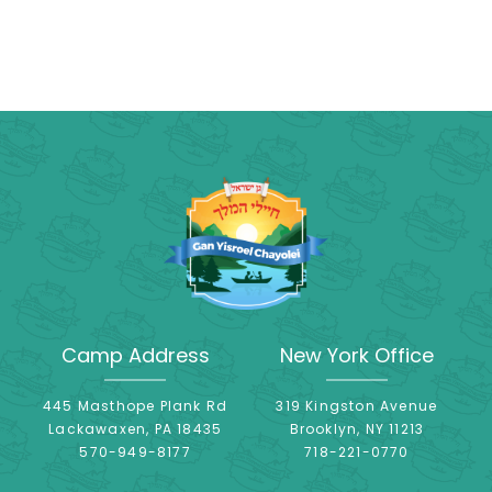
Camp Address
New York Office
445 Masthope Plank Rd
319 Kingston Avenue
Lackawaxen, PA 18435
Brooklyn, NY 11213
570-949-8177
718-221-0770