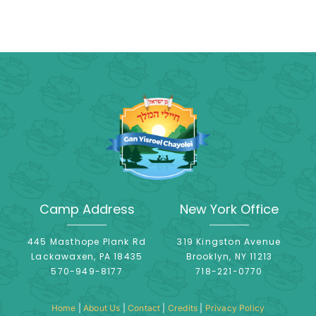
Camp Address
New York Office
445 Masthope Plank Rd
319 Kingston Avenue
Lackawaxen, PA 18435
Brooklyn, NY 11213
570-949-8177
718-221-0770
Home
|
About Us
|
Contact
|
Credits
|
Privacy Policy