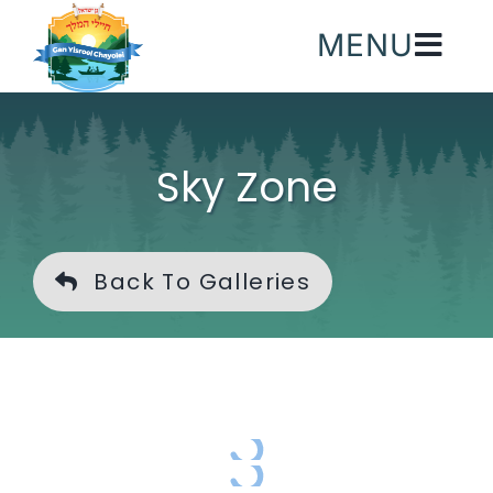
Skip
MENU
to
content
Sky Zone
Back To Galleries