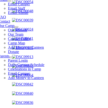
Email Camper
Email Staff
Email Admin
FAQ
Contact
Our Camp
Our Mission
Our Team
Camper Policy
Camp Map
Add Money to Canteen
Donate
arents
Parent Login
Daily Camper Schedule
Celebrations in Camp
Email Camper
Add Money to Canteen