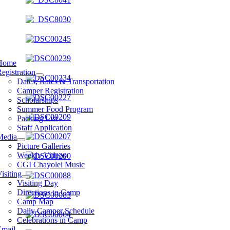
Home
egistration
Dates, Rates & Transportation
Camper Registration
Scholarships
Summer Food Program
Packing List
Staff Application
Media
Picture Galleries
Weekly Videos
CGI Chayolei Music
isiting
Visiting Day
Directions to Camp
Camp Map
Daily Camper Schedule
Celebrations in Camp
Email