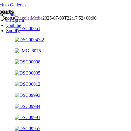
Skip
ck to Galleries
oggle
to
ports
avigation
Donate
content
Sports
ChayoleiMedia
2025-07-09T22:17:52+00:00
instagram
youtube
Spotify