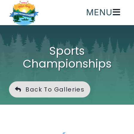
Skip
MENU
to
content
Sports
Championships
Back To Galleries