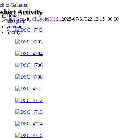
Skip
ck to Galleries
oggle
to
-shirt Activity
avigation
Donate
content
T-shirt Activity
ChayoleiMedia
2025-07-31T23:13:15+00:00
instagram
youtube
Spotify