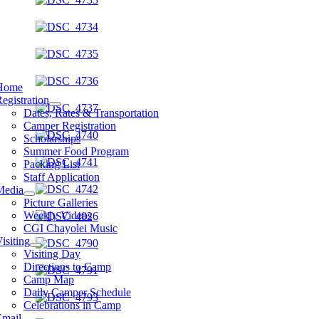
Home
egistration
Dates, Rates & Transportation
Camper Registration
Scholarships
Summer Food Program
Packing List
Staff Application
Media
Picture Galleries
Weekly Videos
CGI Chayolei Music
isiting
Visiting Day
Directions to Camp
Camp Map
Daily Camper Schedule
Celebrations in Camp
Email