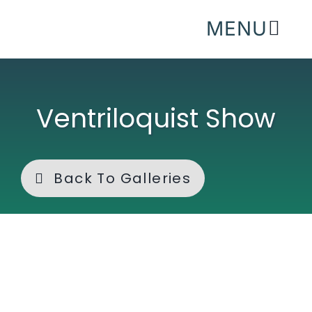
Skip
MENU
to
content
Ventriloquist Show
Back To Galleries