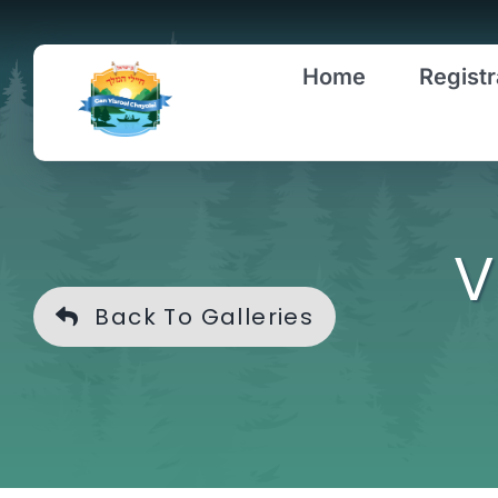
Skip
to
Home
Registr
content
V
Back To Galleries