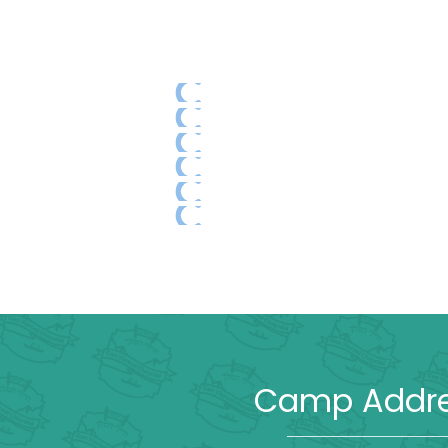
Camp Addr