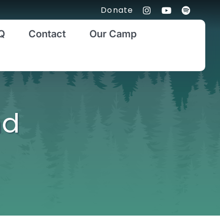
Donate
Q
Contact
Our Camp
nd