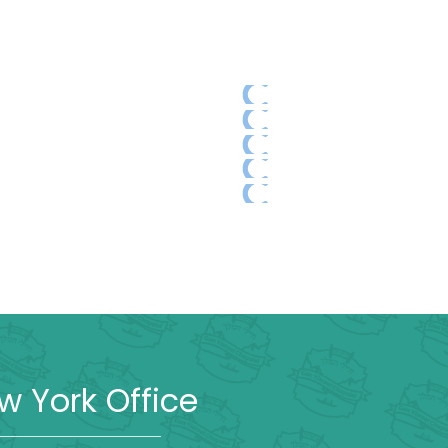
w York Office