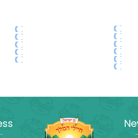
ess
Ne