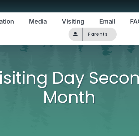
ation
Media
Visiting
Email
FA
Parents
isiting Day Seco
Month