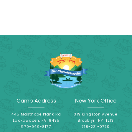
Camp Address
New York Office
445 Masthope Plank Rd
319 Kingston Avenue
Lackawaxen, PA 18435
Brooklyn, NY 11213
570-949-8177
718-221-0770