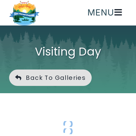
Skip
MENU
to
content
Visiting Day
Back To Galleries