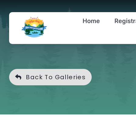
Skip
to
Home
Registr
content
Back To Galleries