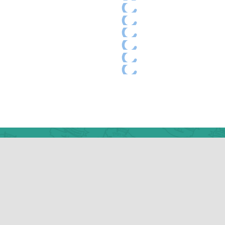
w York Office
9 Kingston Avenue