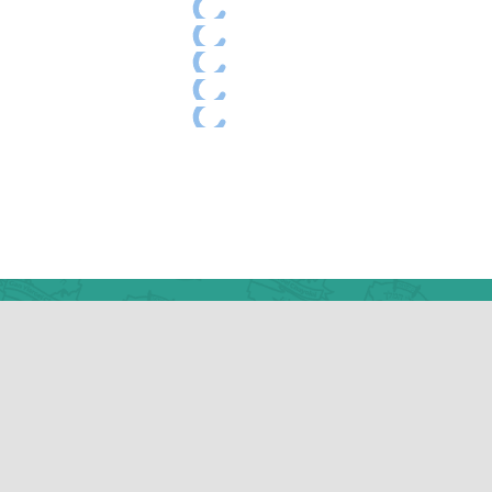
Camp Addr
445 Masthope Plan