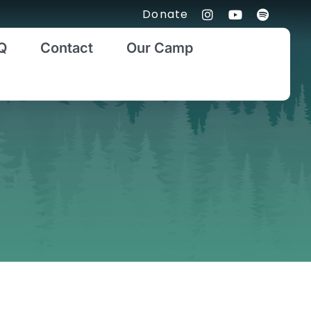
Donate
Q
Contact
Our Camp