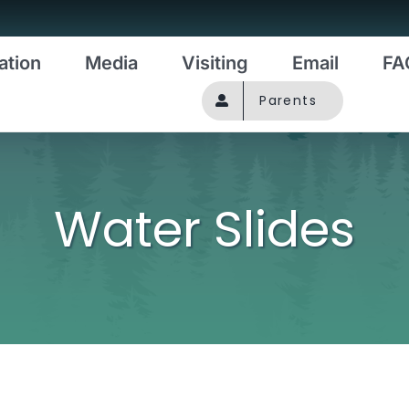
ation
Media
Visiting
Email
FA
Parents
Water Slides