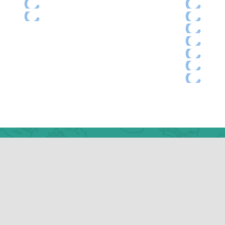
ess
Ne
k Rd
31